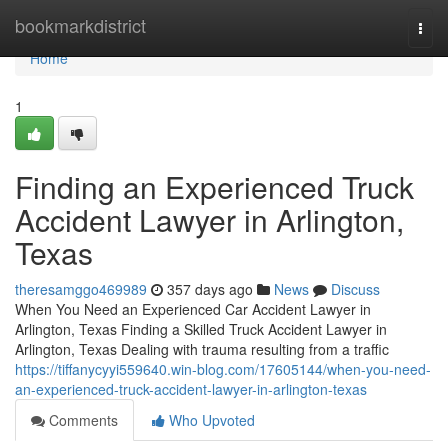
Home
bookmarkdistrict
Togg
navi
Home
1
Finding an Experienced Truck
Accident Lawyer in Arlington,
Texas
theresamggo469989
357 days ago
News
Discuss
When You Need an Experienced Car Accident Lawyer in
Arlington, Texas Finding a Skilled Truck Accident Lawyer in
Arlington, Texas Dealing with trauma resulting from a traffic
https://tiffanycyyi559640.win-blog.com/17605144/when-you-need-
an-experienced-truck-accident-lawyer-in-arlington-texas
Comments
Who Upvoted