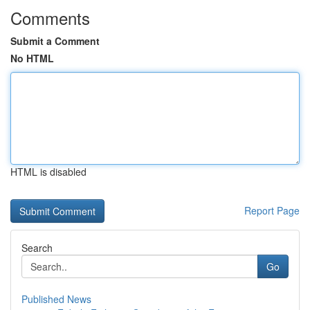
Comments
Submit a Comment
No HTML
HTML is disabled
Report Page
Search
Go
Published News