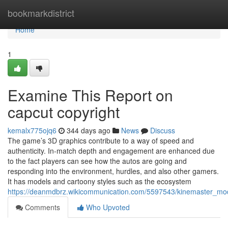
Home
bookmarkdistrict
Home
1
Examine This Report on
capcut copyright
kemalx775ojq6
344 days ago
News
Discuss
The game’s 3D graphics contribute to a way of speed and
authenticity. In-match depth and engagement are enhanced due
to the fact players can see how the autos are going and
responding into the environment, hurdles, and also other gamers.
It has models and cartoony styles such as the ecosystem
https://deanmdbrz.wikicommunication.com/5597543/kinemaster_mo
Comments
Who Upvoted