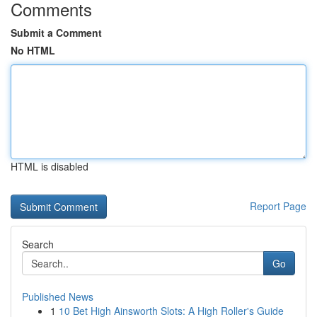
Comments
Submit a Comment
No HTML
HTML is disabled
Report Page
Search
Go
Published News
1
10 Bet High Ainsworth Slots: A High Roller's Guide