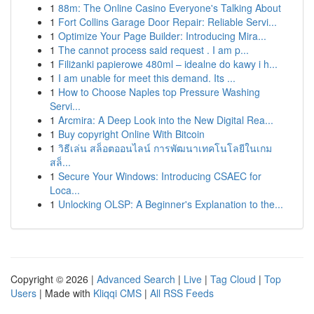
1
88m: The Online Casino Everyone's Talking About
1
Fort Collins Garage Door Repair: Reliable Servi...
1
Optimize Your Page Builder: Introducing Mira...
1
The cannot process said request . I am p...
1
Filiżanki papierowe 480ml – idealne do kawy i h...
1
I am unable for meet this demand. Its ...
1
How to Choose Naples top Pressure Washing
Servi...
1
Arcmira: A Deep Look into the New Digital Rea...
1
Buy copyright Online With Bitcoin
1
วิธีเล่น สล็อตออนไลน์ การพัฒนาเทคโนโลยีในเกม
สล็...
1
Secure Your Windows: Introducing CSAEC for
Loca...
1
Unlocking OLSP: A Beginner's Explanation to the...
Copyright © 2026 |
Advanced Search
|
Live
|
Tag Cloud
|
Top
Users
| Made with
Kliqqi CMS
|
All RSS Feeds