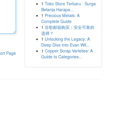
1
Toko Store Terbaru : Surga
Belanja Harapa...
1
Precious Metals: A
Complete Guide
1
谷歌邮箱购买：安全可靠的
选择？
1
Unlocking the Legacy: A
Deep Dive into Evan Wil...
1
Copper Scrap Varieties: A
ort Page
Guide to Categories...