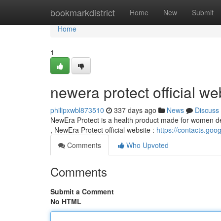
Home
bookmarkdistrict
Home
New
Submit
Home
1
newera protect official we
philipxwbl873510
337 days ago
News
Discuss
NewEra Protect is a health product made for women deal
, NewEra Protect official website :
https://contacts.goo
Comments
Who Upvoted
Comments
Submit a Comment
No HTML