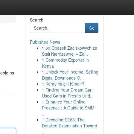
Search
Go
Published News
1
60 Opasek Zaciskowych ze
Stali Nierdzewnej – Ze...
1
Commodity Exporter in
Kenya
1
Unlock Your Income: Selling
problems
Digital Downloads O...
1
Köray Yalçin Kimdir?
1
Finding Your Dream Car:
Used Cars in Fresno Und...
1
Enhance Your Online
Presence : A Guide to SMM
...
1
Decoding EE88: The
Detailed Examination Toward
...