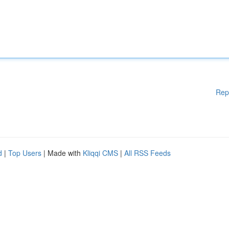
Rep
d
|
Top Users
| Made with
Kliqqi CMS
|
All RSS Feeds