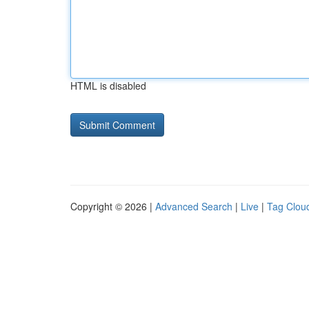
HTML is disabled
Copyright © 2026 |
Advanced Search
|
Live
|
Tag Clou