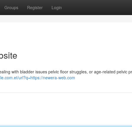
Groups
Register
Login
bsite
ing with bladder issues pelvic floor struggles, or age-related pelvic 
gle.com.et/url?q=https://newera-web.com