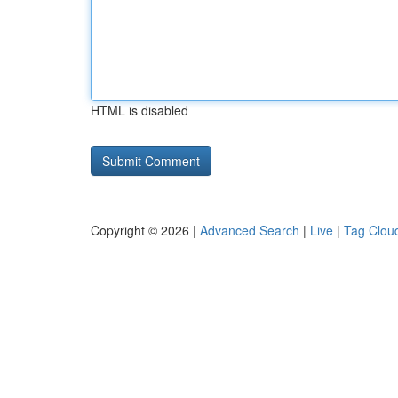
HTML is disabled
Copyright © 2026 |
Advanced Search
|
Live
|
Tag Clou