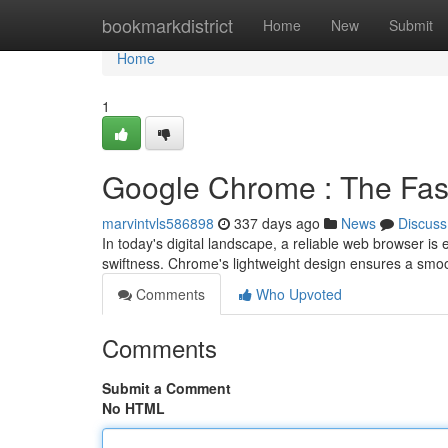
Home
bookmarkdistrict
Home
New
Submit
Home
1
Google Chrome : The Fas
marvintvls586898
337 days ago
News
Discuss
In today's digital landscape, a reliable web browser is
swiftness. Chrome's lightweight design ensures a sm
Comments
Who Upvoted
Comments
Submit a Comment
No HTML