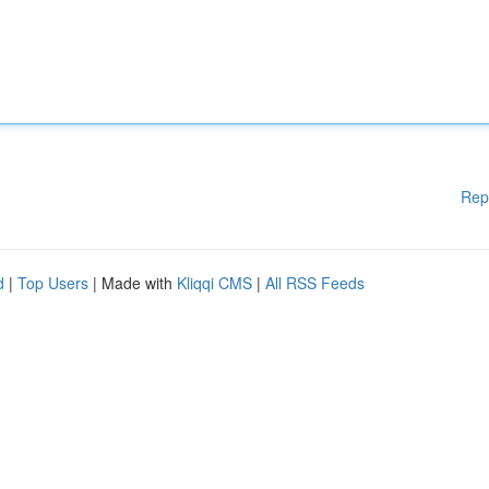
Rep
d
|
Top Users
| Made with
Kliqqi CMS
|
All RSS Feeds