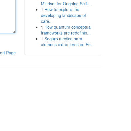
Mindset for Ongoing Self‑...
1
How to explore the
developing landscape of
care...
1
How quantum conceptual
frameworks are redefinin...
1
Seguro médico para
alumnos extranjeros en Es...
ort Page