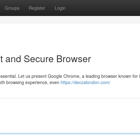
Groups
Register
Login
t and Secure Browser
 essential. Let us present Google Chrome, a leading browser known for i
ooth browsing experience, even
https://deccalondon.com/