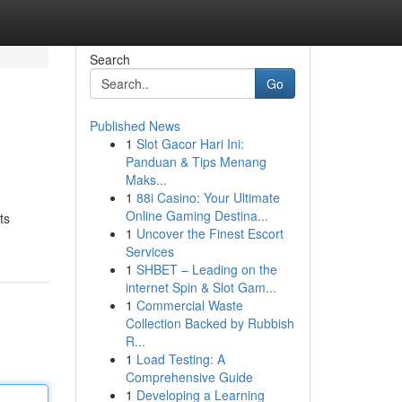
Search
Go
Published News
1
Slot Gacor Hari Ini:
Panduan & Tips Menang
Maks...
1
88i Casino: Your Ultimate
Online Gaming Destina...
ts
1
Uncover the Finest Escort
Services
1
SHBET – Leading on the
internet Spin & Slot Gam...
1
Commercial Waste
Collection Backed by Rubbish
R...
1
Load Testing: A
Comprehensive Guide
1
Developing a Learning