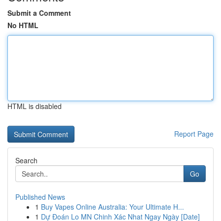
Submit a Comment
No HTML
HTML is disabled
Report Page
Search
Go
Published News
1
Buy Vapes Online Australia: Your Ultimate H...
1
Dự Đoán Lo MN Chinh Xác Nhat Ngay Ngày [Date]