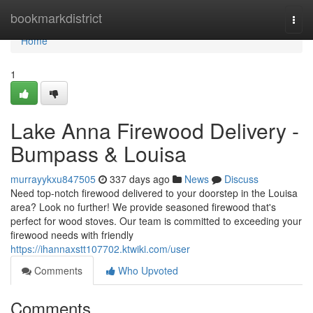
Home
bookmarkdistrict
Togg
navi
Home
1
Lake Anna Firewood Delivery -
Bumpass & Louisa
murrayykxu847505
337 days ago
News
Discuss
Need top-notch firewood delivered to your doorstep in the Louisa
area? Look no further! We provide seasoned firewood that's
perfect for wood stoves. Our team is committed to exceeding your
firewood needs with friendly
https://ihannaxstt107702.ktwiki.com/user
Comments
Who Upvoted
Comments