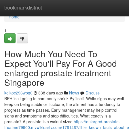
Home
bookmarkdistrict
Home
1
How Much You Need To
Expect You'll Pay For A Good
enlarged prostate treatment
Singapore
keikoc296wbg0
338 days ago
News
Discuss
BPH isn't going to commonly shrink By itself. While signs may well
keep on being stable or fluctuate, the ailment has a tendency to
progress as time passes. Early management may help control
signs and symptoms and stop difficulties. What exactly is a
prostate?­­ A prostate is a walnut sized
https://enlarged-prostate-
treatme79900.mywikiparty.com/1761467/little_known_facts_about_e