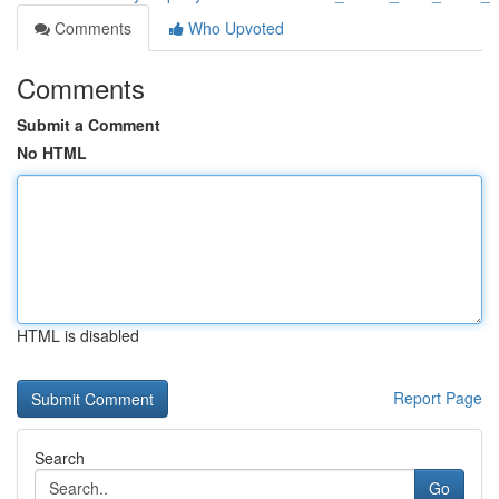
Comments
Who Upvoted
Comments
Submit a Comment
No HTML
HTML is disabled
Report Page
Search
Go