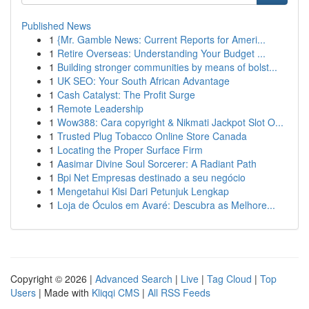
Published News
1
{Mr. Gamble News: Current Reports for Ameri...
1
Retire Overseas: Understanding Your Budget ...
1
Building stronger communities by means of bolst...
1
UK SEO: Your South African Advantage
1
Cash Catalyst: The Profit Surge
1
Remote Leadership
1
Wow388: Cara copyright & Nikmati Jackpot Slot O...
1
Trusted Plug Tobacco Online Store Canada
1
Locating the Proper Surface Firm
1
Aasimar Divine Soul Sorcerer: A Radiant Path
1
Bpi Net Empresas destinado a seu negócio
1
Mengetahui Kisi Dari Petunjuk Lengkap
1
Loja de Óculos em Avaré: Descubra as Melhore...
Copyright © 2026 |
Advanced Search
|
Live
|
Tag Cloud
|
Top
Users
| Made with
Kliqqi CMS
|
All RSS Feeds