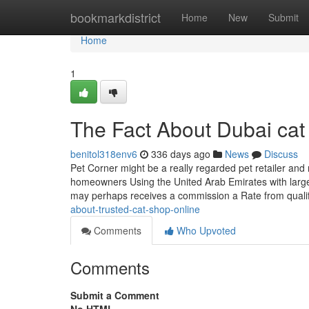
Home
bookmarkdistrict
Home
New
Submit
Home
1
The Fact About Dubai cat
benitol318env6
336 days ago
News
Discuss
Pet Corner might be a really regarded pet retailer an
homeowners Using the United Arab Emirates with large
may perhaps receives a commission a Rate from qual
about-trusted-cat-shop-online
Comments
Who Upvoted
Comments
Submit a Comment