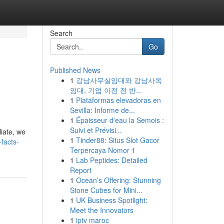
Search
Go
Published News
1
강남사무실임대와 강남사옥
임대, 기업 이전 전 반...
1
Plataformas elevadoras en
Sevilla: Informe de...
1
Épaisseur d'eau la Semois :
Suivi et Prévisi...
iate, we
1
Tinder88: Situs Slot Gacor
facts-
Terpercaya Nomor 1
1
Lab Peptides: Detailed
Report
1
Ocean’s Offering: Stunning
Stone Cubes for Mini...
1
UK Business Spotlight:
Meet the Innovators
1
iptv maroc