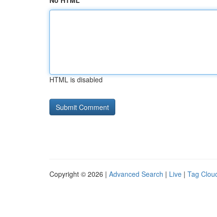
No HTML
HTML is disabled
Copyright © 2026 |
Advanced Search
|
Live
|
Tag Clou