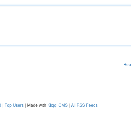
Rep
d
|
Top Users
| Made with
Kliqqi CMS
|
All RSS Feeds