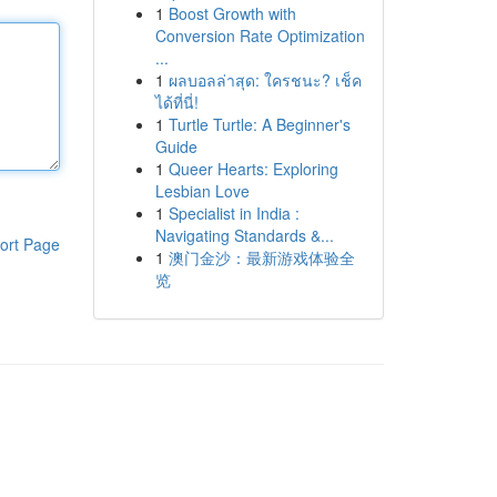
1
Boost Growth with
Conversion Rate Optimization
...
1
ผลบอลล่าสุด: ใครชนะ? เช็ค
ได้ที่นี่!
1
Turtle Turtle: A Beginner's
Guide
1
Queer Hearts: Exploring
Lesbian Love
1
Specialist in India :
Navigating Standards &...
ort Page
1
澳门金沙：最新游戏体验全
览