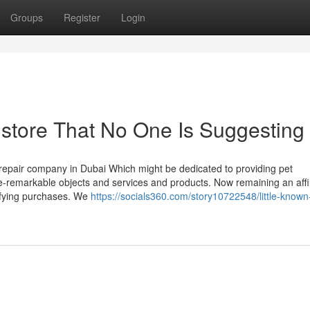
Groups
Register
Login
 store That No One Is Suggesting
d repair company in Dubai Which might be dedicated to providing pet
-remarkable objects and services and products. Now remaining an affil
ifying purchases. We
https://socials360.com/story10722548/little-known-