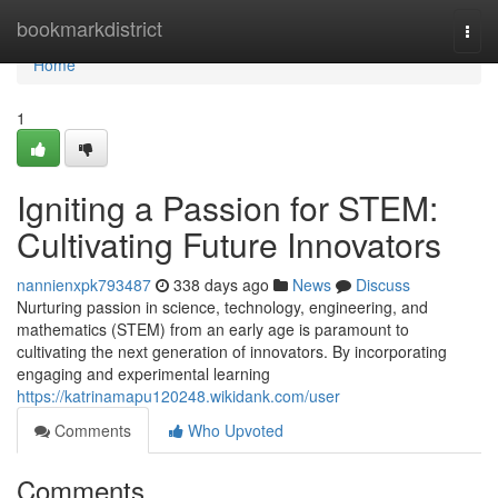
Home
bookmarkdistrict
Togg
navi
Home
1
Igniting a Passion for STEM:
Cultivating Future Innovators
nannienxpk793487
338 days ago
News
Discuss
Nurturing passion in science, technology, engineering, and
mathematics (STEM) from an early age is paramount to
cultivating the next generation of innovators. By incorporating
engaging and experimental learning
https://katrinamapu120248.wikidank.com/user
Comments
Who Upvoted
Comments