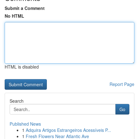
Submit a Comment
No HTML
HTML is disabled
Report Page
Search
Go
Published News
1
Adquira Artigos Estrangeiros Acessíveis P...
1
Fresh Flowers Near Atlantic Ave