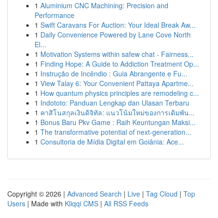
1
Aluminium CNC Machining: Precision and
Performance
1
Swift Caravans For Auction: Your Ideal Break Aw...
1
Daily Convenience Powered by Lane Cove North
El...
1
Motivation Systems within safew chat - Fairness...
1
Finding Hope: A Guide to Addiction Treatment Op...
1
Instrução de Incêndio : Guia Abrangente e Fu...
1
View Talay 6: Your Convenient Pattaya Apartme...
1
How quantum physics principles are remodeling c...
1
Indototo: Panduan Lengkap dan Ulasan Terbaru
1
คาสิโนสกุลเงินดิจิทัล: แนวโน้มใหม่ของการเดิมพัน...
1
Bonus Baru Pkv Game : Raih Keuntungan Maksi...
1
The transformative potential of next-generation...
1
Consultoria de Mídia Digital em Goiânia: Ace...
Copyright © 2026 |
Advanced Search
|
Live
|
Tag Cloud
|
Top
Users
| Made with
Kliqqi CMS
|
All RSS Feeds