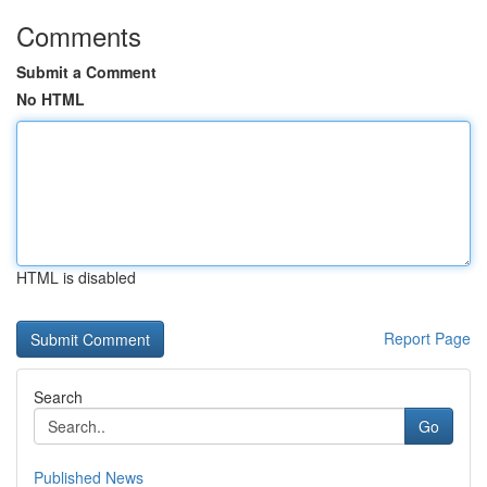
Comments
Submit a Comment
No HTML
HTML is disabled
Report Page
Search
Go
Published News