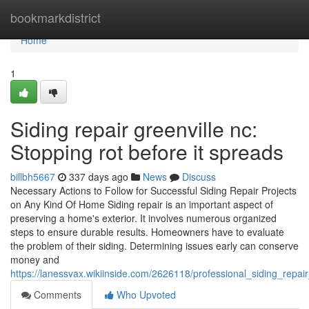
Home
bookmarkdistrict
Home
1
Siding repair greenville nc:
Stopping rot before it spreads
billbh5667
337 days ago
News
Discuss
Necessary Actions to Follow for Successful Siding Repair Projects
on Any Kind Of Home Siding repair is an important aspect of
preserving a home's exterior. It involves numerous organized
steps to ensure durable results. Homeowners have to evaluate
the problem of their siding. Determining issues early can conserve
money and
https://lanessvax.wikiinside.com/2626118/professional_siding_rep
Comments
Who Upvoted