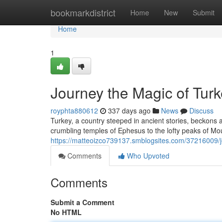
Home
bookmarkdistrict
Home
New
Submit
Home
1
Journey the Magic of Turk
royphta880612
337 days ago
News
Discuss
Turkey, a country steeped in ancient stories, beckons 
crumbling temples of Ephesus to the lofty peaks of Mou
https://matteoizco739137.smblogsites.com/37216009/jo
Comments
Who Upvoted
Comments
Submit a Comment
No HTML