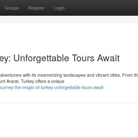
Groups
Register
Login
ey: Unforgettable Tours Await
adventurers with its mesmerizing landscapes and vibrant cities. From t
nt Ararat, Turkey offers a unique
urney-the-magic-of-turkey-unforgettable-tours-await