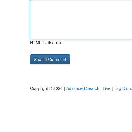
HTML is disabled
Copyright © 2026 |
Advanced Search
|
Live
|
Tag Clou