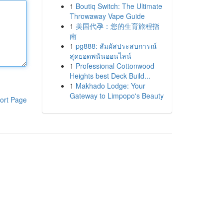
1
Boutiq Switch: The Ultimate
Throwaway Vape Guide
1
美国代孕：您的生育旅程指
南
1
pg888: สัมผัสประสบการณ์
สุดยอดพนันออนไลน์
1
Professional Cottonwood
Heights best Deck Build...
1
Makhado Lodge: Your
Gateway to Limpopo's Beauty
ort Page