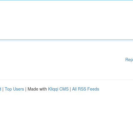
Rep
d
|
Top Users
| Made with
Kliqqi CMS
|
All RSS Feeds