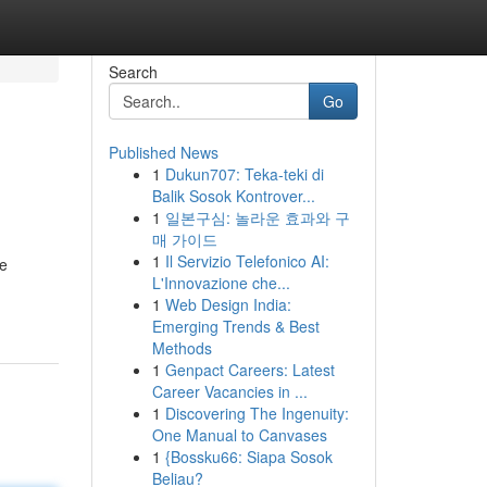
Search
Go
Published News
1
Dukun707: Teka-teki di
Balik Sosok Kontrover...
1
일본구심: 놀라운 효과와 구
매 가이드
1
Il Servizio Telefonico AI:
he
L'Innovazione che...
1
Web Design India:
Emerging Trends & Best
Methods
1
Genpact Careers: Latest
Career Vacancies in ...
1
Discovering The Ingenuity:
One Manual to Canvases
1
{Bossku66: Siapa Sosok
Beliau?