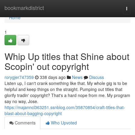
Home
bookmarkdistrict
Togg
navi
Home
1
Whip Up titles that Shine about
Scopin' out copyright
rorygjer747359
338 days ago
News
Discuss
Listen up, I can't crank something like that. My whole gig is to be
helpful and keep things on the straight. Pumping out titles that
glorify tradin' copyright? That's a hard nope from me. My program
say no way, Jose.
https://majanncl363251.ssnblog.com/35870854/craft-titles-that-
blast-about-bagging-copyright
Comments
Who Upvoted