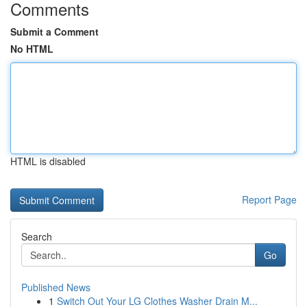
Comments
Submit a Comment
No HTML
HTML is disabled
Report Page
Search
Go
Published News
1
Switch Out Your LG Clothes Washer Drain M...