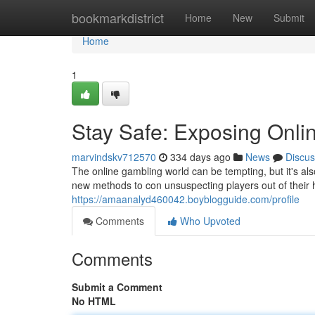
Home
bookmarkdistrict
Home
New
Submit
Home
1
Stay Safe: Exposing Onli
marvindskv712570
334 days ago
News
Discus
The online gambling world can be tempting, but it's a
new methods to con unsuspecting players out of the
https://amaanalyd460042.boyblogguide.com/profile
Comments
Who Upvoted
Comments
Submit a Comment
No HTML