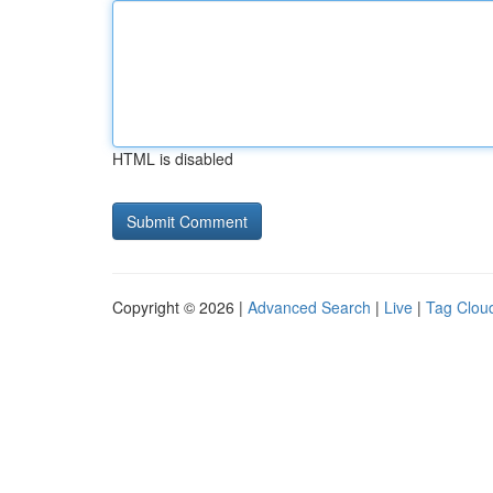
HTML is disabled
Copyright © 2026 |
Advanced Search
|
Live
|
Tag Clou