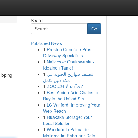
Search
Go
Published News
1
Preston Concrete Pros
Driveway Specialists
1
Najlepsze Opakowania -
Idealne i Tanie!
1
تنظيف صهاريج الحيوية في
eloping
مكة دليل كامل
1
ZOOD24 คืออะไร?
1
Best Amino Acid Chains to
Buy in the United Sta...
1
LC Winford: Improving Your
Web Reach
1
Ruakaka Storage: Your
Local Solution
1
Wandern in Palma de
Mallorca im Februar : Dein ...