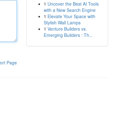
1
Uncover the Best AI Tools
with a New Search Engine
1
Elevate Your Space with
Stylish Wall Lamps
1
Venture Builders vs.
Emerging Builders : Th...
ort Page