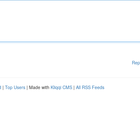
Rep
d
|
Top Users
| Made with
Kliqqi CMS
|
All RSS Feeds