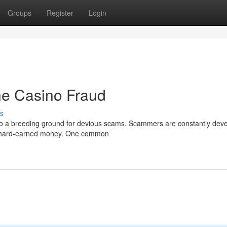
Groups
Register
Login
ne Casino Fraud
s
lso a breeding ground for devious scams. Scammers are constantly dev
ir hard-earned money. One common