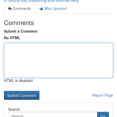
in-neutral-bay-unleashing-your-exercise-likely
Comments
Who Upvoted
Comments
Submit a Comment
No HTML
HTML is disabled
Report Page
Search
Go