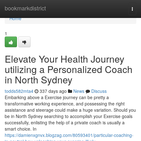
Home
bookmarkdistrict
Togg
navi
Home
1
Elevate Your Health Journey
utilizing a Personalized Coach
in North Sydney
todds582mta4
337 days ago
News
Discuss
Embarking above a Exercise journey can be pretty a
transformative working experience, and possessing the right
assistance and steerage could make a huge variation. Should you
be in North Sydney searching to accomplish your Exercise goals
successfully, enlisting the help of a private coach is usually a
smart choice. In
https://damienxgnvx.blogzag.com/80593401/particular-coaching-