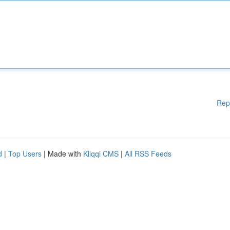
Rep
d
|
Top Users
| Made with
Kliqqi CMS
|
All RSS Feeds