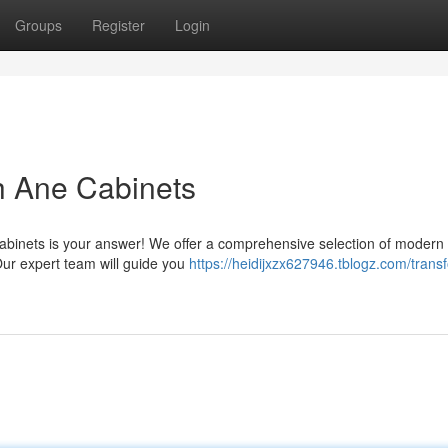
Groups
Register
Login
h Ane Cabinets
binets is your answer! We offer a comprehensive selection of modern
Our expert team will guide you
https://heidijxzx627946.tblogz.com/trans