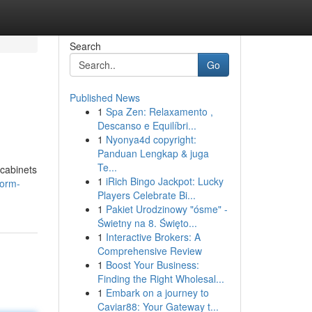
Search
Go
Published News
1
Spa Zen: Relaxamento ,
Descanso e Equilíbri...
1
Nyonya4d copyright:
Panduan Lengkap & juga
Te...
 cabinets
1
iRich Bingo Jackpot: Lucky
form-
Players Celebrate Bi...
1
Pakiet Urodzinowy "ósme" -
Świetny na 8. Święto...
1
Interactive Brokers: A
Comprehensive Review
1
Boost Your Business:
Finding the Right Wholesal...
1
Embark on a journey to
Caviar88: Your Gateway t...