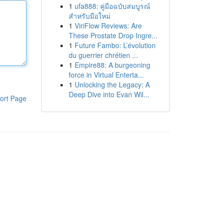
1
ufa888: คู่มือฉบับสมบูรณ์
สำหรับมือใหม่
1
ViriFlow Reviews: Are
These Prostate Drop Ingre...
1
Future Fambo: L’évolution
du guerrier chrétien ...
1
Empire88: A burgeoning
force in Virtual Enterta...
1
Unlocking the Legacy: A
Deep Dive into Evan Wil...
ort Page