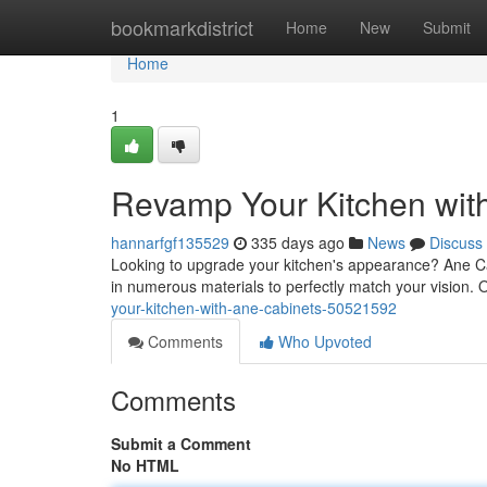
Home
bookmarkdistrict
Home
New
Submit
Home
1
Revamp Your Kitchen wit
hannarfgf135529
335 days ago
News
Discuss
Looking to upgrade your kitchen's appearance? Ane Ca
in numerous materials to perfectly match your vision. 
your-kitchen-with-ane-cabinets-50521592
Comments
Who Upvoted
Comments
Submit a Comment
No HTML