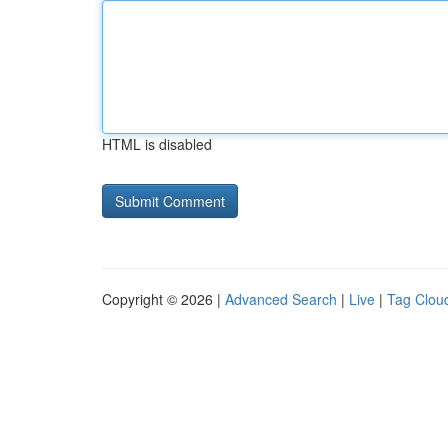
HTML is disabled
Copyright © 2026 |
Advanced Search
|
Live
|
Tag Clou