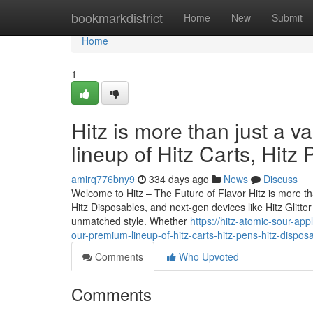
Home
bookmarkdistrict
Home
New
Submit
Home
1
Hitz is more than just a v
lineup of Hitz Carts, Hitz
amirq776bny9
334 days ago
News
Discuss
Welcome to Hitz – The Future of Flavor Hitz is more tha
Hitz Disposables, and next-gen devices like Hitz Glitt
unmatched style. Whether
https://hitz-atomic-sour-app
our-premium-lineup-of-hitz-carts-hitz-pens-hitz-dispos
Comments
Who Upvoted
Comments