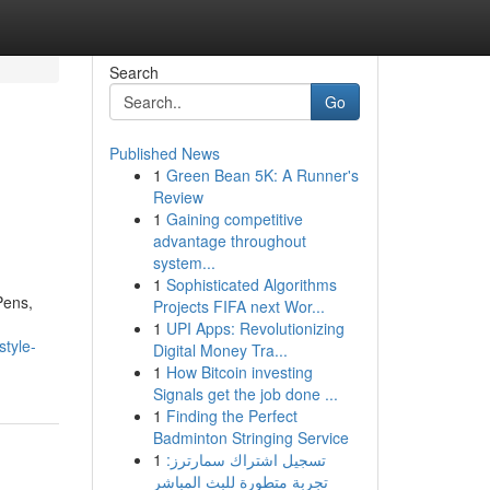
Search
Go
Published News
1
Green Bean 5K: A Runner's
Review
1
Gaining competitive
advantage throughout
system...
1
Sophisticated Algorithms
Pens,
Projects FIFA next Wor...
1
UPI Apps: Revolutionizing
style-
Digital Money Tra...
1
How Bitcoin investing
Signals get the job done ...
1
Finding the Perfect
Badminton Stringing Service
1
تسجيل اشتراك سمارترز:
تجربة متطورة للبث المباشر