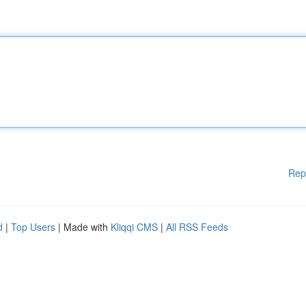
Rep
d
|
Top Users
| Made with
Kliqqi CMS
|
All RSS Feeds