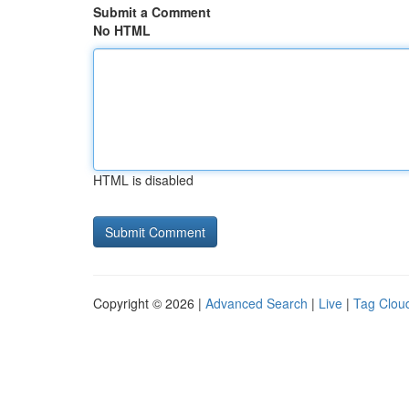
Submit a Comment
No HTML
HTML is disabled
Copyright © 2026 |
Advanced Search
|
Live
|
Tag Clou