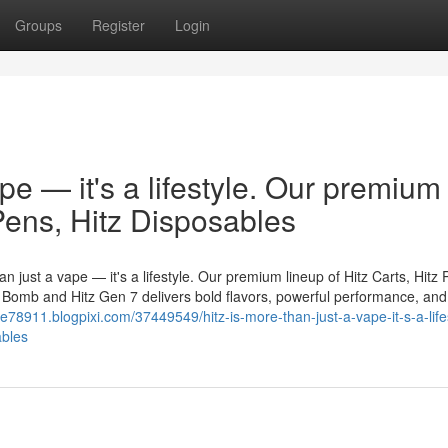
Groups
Register
Login
ape — it's a lifestyle. Our premium
 Pens, Hitz Disposables
n just a vape — it's a lifestyle. Our premium lineup of Hitz Carts, Hitz 
er Bomb and Hitz Gen 7 delivers bold flavors, powerful performance, and
le78911.blogpixi.com/37449549/hitz-is-more-than-just-a-vape-it-s-a-life
ables