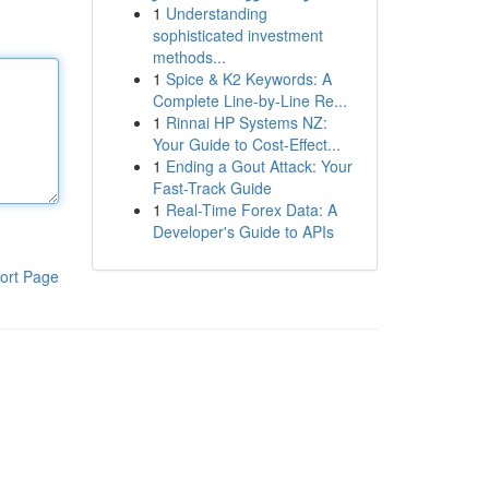
1
Understanding
sophisticated investment
methods...
1
Spice & K2 Keywords: A
Complete Line-by-Line Re...
1
Rinnai HP Systems NZ:
Your Guide to Cost-Effect...
1
Ending a Gout Attack: Your
Fast-Track Guide
1
Real-Time Forex Data: A
Developer's Guide to APIs
ort Page