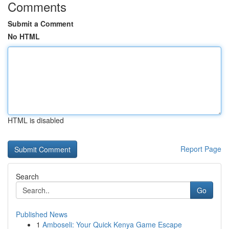
Comments
Submit a Comment
No HTML
HTML is disabled
Report Page
Search
Go
Published News
1
Amboseli: Your Quick Kenya Game Escape