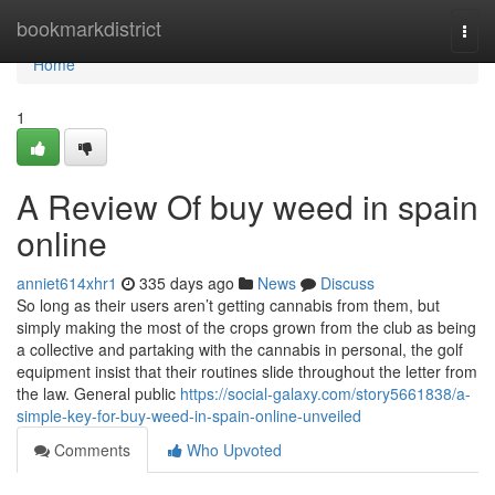
Home
bookmarkdistrict
Togg
navi
Home
1
A Review Of buy weed in spain
online
anniet614xhr1
335 days ago
News
Discuss
So long as their users aren’t getting cannabis from them, but
simply making the most of the crops grown from the club as being
a collective and partaking with the cannabis in personal, the golf
equipment insist that their routines slide throughout the letter from
the law. General public
https://social-galaxy.com/story5661838/a-
simple-key-for-buy-weed-in-spain-online-unveiled
Comments
Who Upvoted