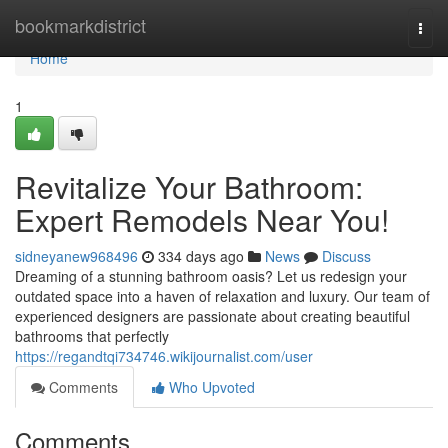
Home
bookmarkdistrict
Togg
navi
Home
1
Revitalize Your Bathroom:
Expert Remodels Near You!
sidneyanew968496
334 days ago
News
Discuss
Dreaming of a stunning bathroom oasis? Let us redesign your
outdated space into a haven of relaxation and luxury. Our team of
experienced designers are passionate about creating beautiful
bathrooms that perfectly
https://regandtqi734746.wikijournalist.com/user
Comments
Who Upvoted
Comments