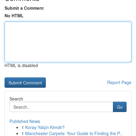
Submit a Comment
No HTML
HTML is disabled
Report Page
Search
Go
Published News
1
Koray Yalçin Kimdir?
1
Manchester Carpets: Your Guide to Finding the P...