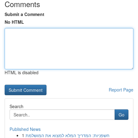
Comments
Submit a Comment
No HTML
HTML is disabled
Report Page
Search
Go
Published News
1
חשפניות: המדריך המלא למצוא את המושלמת