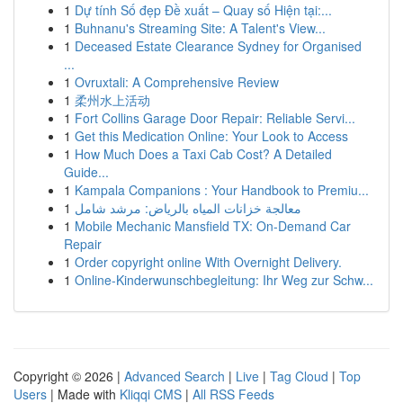
1
Dự tính Số đẹp Đề xuất – Quay số Hiện tại:...
1
Buhnanu's Streaming Site: A Talent's View...
1
Deceased Estate Clearance Sydney for Organised
...
1
Ovruxtali: A Comprehensive Review
1
柔州水上活动
1
Fort Collins Garage Door Repair: Reliable Servi...
1
Get this Medication Online: Your Look to Access
1
How Much Does a Taxi Cab Cost? A Detailed
Guide...
1
Kampala Companions : Your Handbook to Premiu...
1
معالجة خزانات المياه بالرياض: مرشد شامل
1
Mobile Mechanic Mansfield TX: On-Demand Car
Repair
1
Order copyright online With Overnight Delivery.
1
Online-Kinderwunschbegleitung: Ihr Weg zur Schw...
Copyright © 2026 |
Advanced Search
|
Live
|
Tag Cloud
|
Top
Users
| Made with
Kliqqi CMS
|
All RSS Feeds