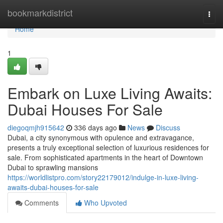
Home
bookmarkdistrict
Togg
navi
Home
1
Embark on Luxe Living Awaits:
Dubai Houses For Sale
diegoqmjh915642
336 days ago
News
Discuss
Dubai, a city synonymous with opulence and extravagance,
presents a truly exceptional selection of luxurious residences for
sale. From sophisticated apartments in the heart of Downtown
Dubai to sprawling mansions
https://worldlistpro.com/story22179012/indulge-in-luxe-living-
awaits-dubai-houses-for-sale
Comments
Who Upvoted