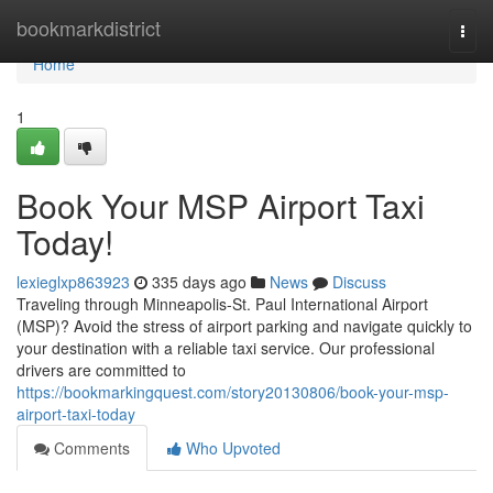
Home
bookmarkdistrict
Togg
navi
Home
1
Book Your MSP Airport Taxi
Today!
lexieglxp863923
335 days ago
News
Discuss
Traveling through Minneapolis-St. Paul International Airport
(MSP)? Avoid the stress of airport parking and navigate quickly to
your destination with a reliable taxi service. Our professional
drivers are committed to
https://bookmarkingquest.com/story20130806/book-your-msp-
airport-taxi-today
Comments
Who Upvoted