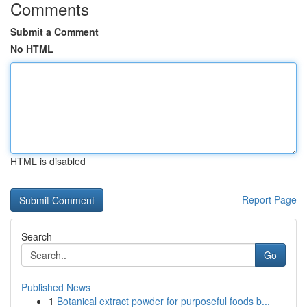
Comments
Submit a Comment
No HTML
HTML is disabled
Report Page
Search
Go
Published News
1
Botanical extract powder for purposeful foods b...