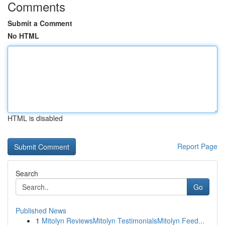
Comments
Submit a Comment
No HTML
HTML is disabled
Report Page
Search
Go
Published News
1
Mitolyn ReviewsMitolyn TestimonialsMitolyn Feed...