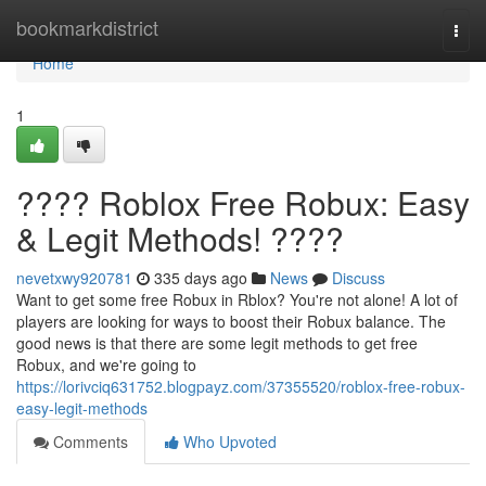
Home
bookmarkdistrict
Togg
navi
Home
1
???? Roblox Free Robux: Easy
& Legit Methods! ????
nevetxwy920781
335 days ago
News
Discuss
Want to get some free Robux in Rblox? You're not alone! A lot of
players are looking for ways to boost their Robux balance. The
good news is that there are some legit methods to get free
Robux, and we're going to
https://lorivciq631752.blogpayz.com/37355520/roblox-free-robux-
easy-legit-methods
Comments
Who Upvoted