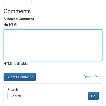
Comments
Submit a Comment
No HTML
HTML is disabled
Report Page
Search
Go