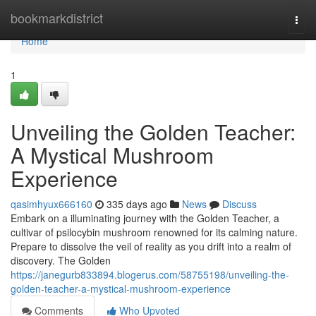
Home
bookmarkdistrict
Togg
navi
Home
1
Unveiling the Golden Teacher:
A Mystical Mushroom
Experience
qasimhyux666160
335 days ago
News
Discuss
Embark on a illuminating journey with the Golden Teacher, a
cultivar of psilocybin mushroom renowned for its calming nature.
Prepare to dissolve the veil of reality as you drift into a realm of
discovery. The Golden
https://janegurb833894.blogerus.com/58755198/unveiling-the-
golden-teacher-a-mystical-mushroom-experience
Comments
Who Upvoted