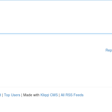
Rep
d
|
Top Users
| Made with
Kliqqi CMS
|
All RSS Feeds