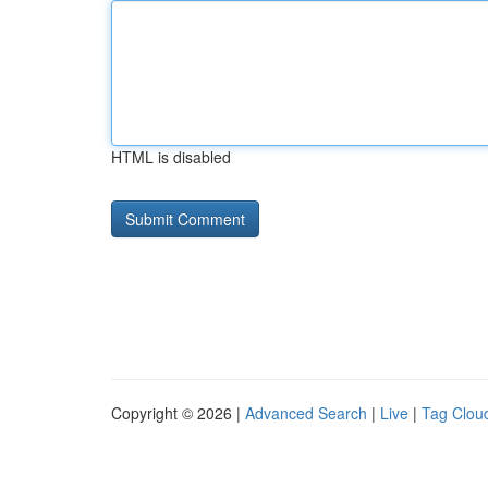
HTML is disabled
Copyright © 2026 |
Advanced Search
|
Live
|
Tag Clou