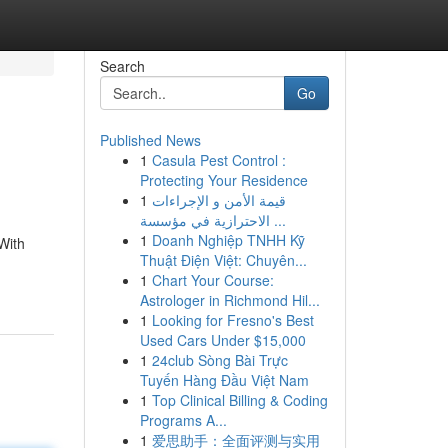
Search
Go
Published News
1
Casula Pest Control :
Protecting Your Residence
1
قيمة الأمن و الإجراءات
الاحترازية في مؤسسة ...
1
Doanh Nghiệp TNHH Kỹ
With
Thuật Điện Việt: Chuyên...
1
Chart Your Course:
Astrologer in Richmond Hil...
1
Looking for Fresno's Best
Used Cars Under $15,000
1
24club Sòng Bài Trực
Tuyến Hàng Đầu Việt Nam
1
Top Clinical Billing & Coding
Programs A...
1
爱思助手：全面评测与实用