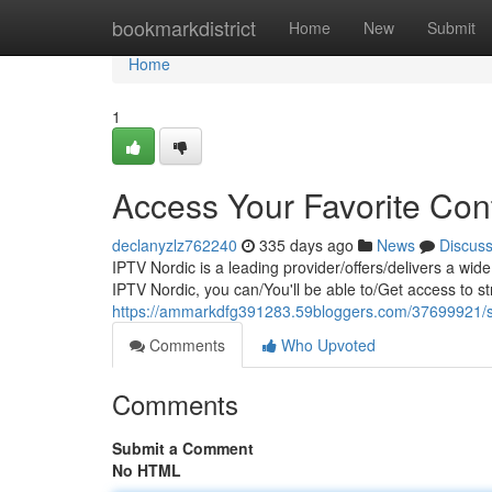
Home
bookmarkdistrict
Home
New
Submit
Home
1
Access Your Favorite Con
declanyzlz762240
335 days ago
News
Discus
IPTV Nordic is a leading provider/offers/delivers a wid
IPTV Nordic, you can/You'll be able to/Get access to st
https://ammarkdfg391283.59bloggers.com/37699921/str
Comments
Who Upvoted
Comments
Submit a Comment
No HTML