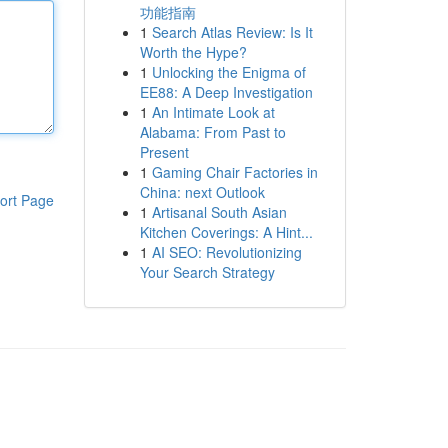
功能指南
1
Search Atlas Review: Is It
Worth the Hype?
1
Unlocking the Enigma of
EE88: A Deep Investigation
1
An Intimate Look at
Alabama: From Past to
Present
1
Gaming Chair Factories in
China: next Outlook
ort Page
1
Artisanal South Asian
Kitchen Coverings: A Hint...
1
AI SEO: Revolutionizing
Your Search Strategy