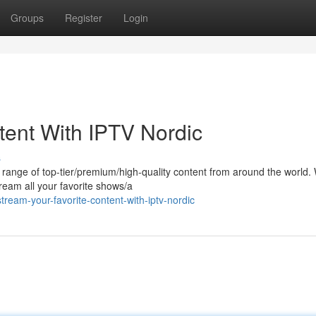
Groups
Register
Login
tent With IPTV Nordic
s
e range of top-tier/premium/high-quality content from around the world. 
ream all your favorite shows/a
eam-your-favorite-content-with-iptv-nordic