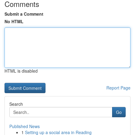
Comments
Submit a Comment
No HTML
HTML is disabled
Report Page
Search
Go
Published News
1
Setting up a social area in Reading