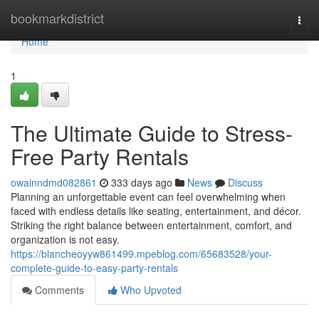
Home
bookmarkdistrict
Togg
navi
Home
1
The Ultimate Guide to Stress-
Free Party Rentals
owainndmd082861
333 days ago
News
Discuss
Planning an unforgettable event can feel overwhelming when
faced with endless details like seating, entertainment, and décor.
Striking the right balance between entertainment, comfort, and
organization is not easy.
https://blancheoyyw861499.mpeblog.com/65683528/your-
complete-guide-to-easy-party-rentals
Comments
Who Upvoted