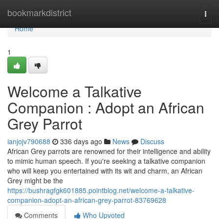
Home
bookmarkdistrict
Togg
navi
Home
1
Welcome a Talkative
Companion : Adopt an African
Grey Parrot
ianjojv790688
336 days ago
News
Discuss
African Grey parrots are renowned for their intelligence and ability
to mimic human speech. If you're seeking a talkative companion
who will keep you entertained with its wit and charm, an African
Grey might be the
https://bushragfgk601885.pointblog.net/welcome-a-talkative-
companion-adopt-an-african-grey-parrot-83769628
Comments
Who Upvoted