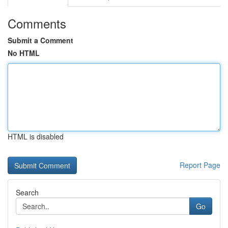
Comments
Submit a Comment
No HTML
HTML is disabled
Report Page
Search
Go