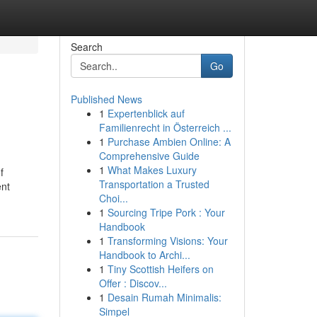
Search
Go
Published News
1
Expertenblick auf
Familienrecht in Österreich ...
1
Purchase Ambien Online: A
Comprehensive Guide
1
What Makes Luxury
f
Transportation a Trusted
ent
Choi...
1
Sourcing Tripe Pork : Your
Handbook
1
Transforming Visions: Your
Handbook to Archi...
1
Tiny Scottish Heifers on
Offer : Discov...
1
Desain Rumah Minimalis:
Simpel