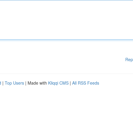
Rep
d
|
Top Users
| Made with
Kliqqi CMS
|
All RSS Feeds