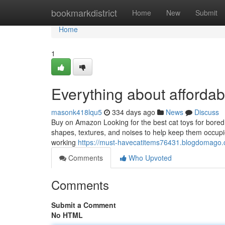
Home
bookmarkdistrict
Home
New
Submit
Home
1
Everything about affordab
masonk418lqu5
334 days ago
News
Discuss
Buy on Amazon Looking for the best cat toys for bored ca
shapes, textures, and noises to help keep them occupied 
working
https://must-havecatitems76431.blogdomago
Comments
Who Upvoted
Comments
Submit a Comment
No HTML