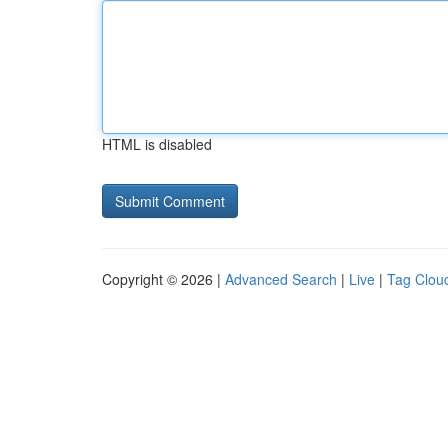
HTML is disabled
Copyright © 2026 |
Advanced Search
|
Live
|
Tag Clou