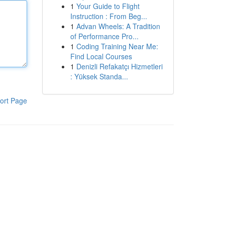
1
Your Guide to Flight
Instruction : From Beg...
1
Advan Wheels: A Tradition
of Performance Pro...
1
Coding Training Near Me:
Find Local Courses
1
Denizli Refakatçı Hizmetleri
: Yüksek Standa...
ort Page