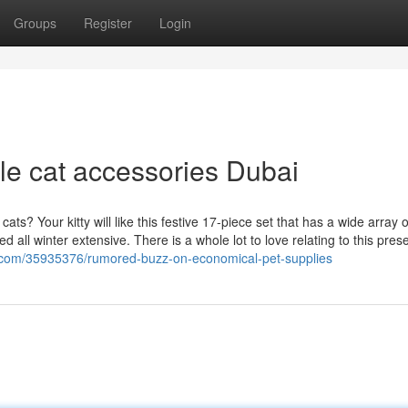
Groups
Register
Login
le cat accessories Dubai
ts? Your kitty will like this festive 17-piece set that has a wide array o
all winter extensive. There is a whole lot to love relating to this pres
.com/35935376/rumored-buzz-on-economical-pet-supplies