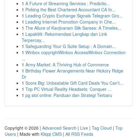
1
A Future of Streaming Services : Predictio...
1
Picking the Best Chartered Accountant CA fo...
1
Leading Crypto Exchange Signals Telegram Gro...
1
Leading Internet Promotion Company in Che...
1
The Allure of Kanjivaram Silk Sarees: A Timeles...
1
Lapak99: Rekomendasi Lengkap dan Link
Terpercay...
1
Safeguarding Your G Suite Setup : A Domain...
1
Winbox copyrightWinbox AccessWinbox Connection
...
1
Army Market: A Thriving Hub of Commerce
1
Birthday Flower Arrangements Near Hickory Ridge
Dr
1
Score Big: Unbeatable Gift Card Deals You Can't...
1
Top PC Virtual Reality Headsets: Conquer ...
1
pg slot online: Panduan dan Strategi Terbaru
Copyright © 2026 |
Advanced Search
|
Live
|
Tag Cloud
|
Top
Users
| Made with
Kliqqi CMS
|
All RSS Feeds