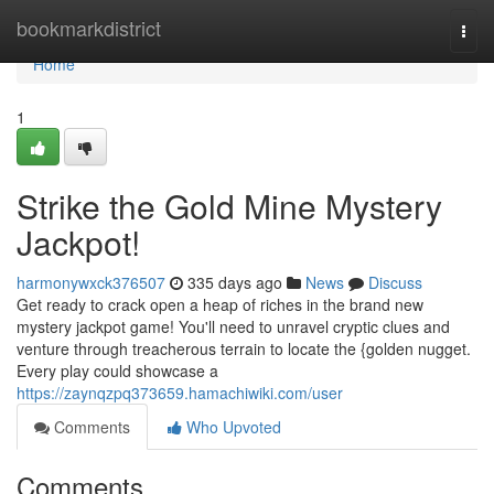
Home
bookmarkdistrict
Togg
navi
Home
1
Strike the Gold Mine Mystery
Jackpot!
harmonywxck376507
335 days ago
News
Discuss
Get ready to crack open a heap of riches in the brand new
mystery jackpot game! You'll need to unravel cryptic clues and
venture through treacherous terrain to locate the {golden nugget.
Every play could showcase a
https://zaynqzpq373659.hamachiwiki.com/user
Comments
Who Upvoted
Comments