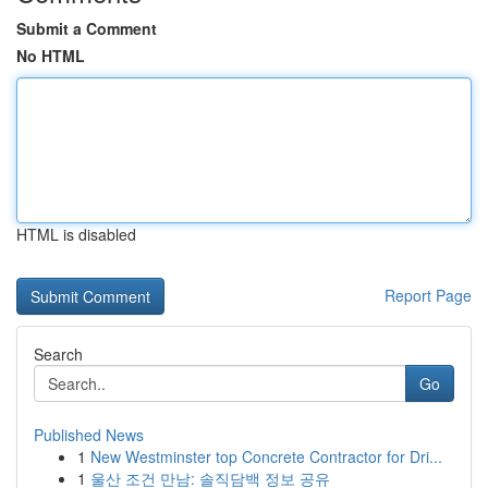
Submit a Comment
No HTML
HTML is disabled
Report Page
Search
Go
Published News
1
New Westminster top Concrete Contractor for Dri...
1
울산 조건 만남: 솔직담백 정보 공유