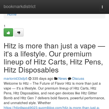
Home
bookmarkdistrict
Togg
navi
Home
1
Hitz is more than just a vape —
it's a lifestyle. Our premium
lineup of Hitz Carts, Hitz Pens,
Hitz Disposables
marioni433sfp5
335 days ago
News
Discuss
Welcome to Hitz – The Future of Flavor Hitz is more than just a
vape — it's a lifestyle. Our premium lineup of Hitz Carts, Hitz
Pens, Hitz Disposables, and next-gen devices like Hitz Glitter
Bomb and Hitz Gen 7 delivers bold flavors, powerful performance,
and unmatched style. Whether
https://hitzdispo49023.suomiblog.com/hitz-is-more-than-just-a-