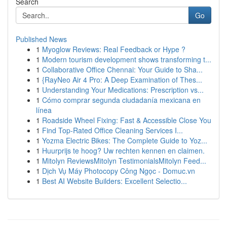
Search
Go
Published News
1
Myoglow Reviews: Real Feedback or Hype ?
1
Modern tourism development shows transforming t...
1
Collaborative Office Chennai: Your Guide to Sha...
1
{RayNeo Air 4 Pro: A Deep Examination of Thes...
1
Understanding Your Medications: Prescription vs...
1
Cómo comprar segunda ciudadanía mexicana en
línea
1
Roadside Wheel Fixing: Fast & Accessible Close You
1
Find Top-Rated Office Cleaning Services I...
1
Yozma Electric Bikes: The Complete Guide to Yoz...
1
Huurprijs te hoog? Uw rechten kennen en claimen.
1
Mitolyn ReviewsMitolyn TestimonialsMitolyn Feed...
1
Dịch Vụ Máy Photocopy Công Ngọc - Domuc.vn
1
Best AI Website Builders: Excellent Selectio...