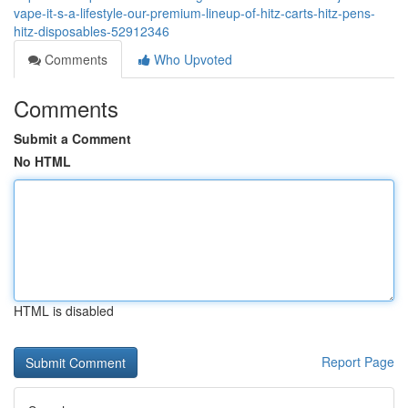
vape-it-s-a-lifestyle-our-premium-lineup-of-hitz-carts-hitz-pens-
hitz-disposables-52912346
Comments
Who Upvoted
Comments
Submit a Comment
No HTML
HTML is disabled
Report Page