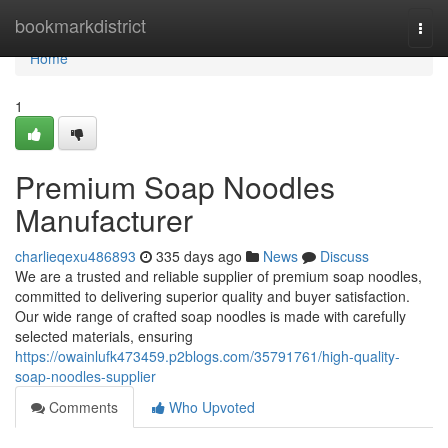
Home
bookmarkdistrict
Togg
navi
Home
1
Premium Soap Noodles
Manufacturer
charlieqexu486893
335 days ago
News
Discuss
We are a trusted and reliable supplier of premium soap noodles,
committed to delivering superior quality and buyer satisfaction.
Our wide range of crafted soap noodles is made with carefully
selected materials, ensuring
https://owainlufk473459.p2blogs.com/35791761/high-quality-
soap-noodles-supplier
Comments
Who Upvoted