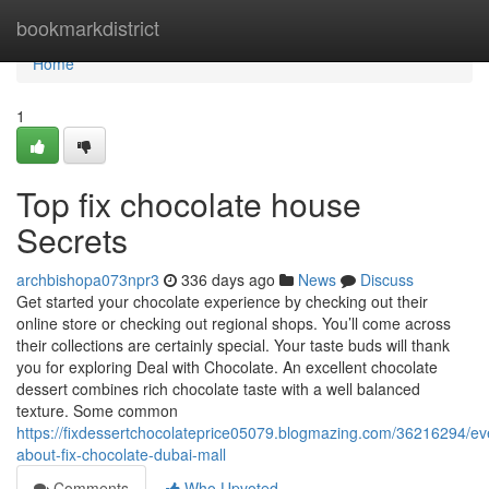
Home
bookmarkdistrict
Home
1
Top fix chocolate house
Secrets
archbishopa073npr3
336 days ago
News
Discuss
Get started your chocolate experience by checking out their
online store or checking out regional shops. You’ll come across
their collections are certainly special. Your taste buds will thank
you for exploring Deal with Chocolate. An excellent chocolate
dessert combines rich chocolate taste with a well balanced
texture. Some common
https://fixdessertchocolateprice05079.blogmazing.com/36216294/ev
about-fix-chocolate-dubai-mall
Comments
Who Upvoted