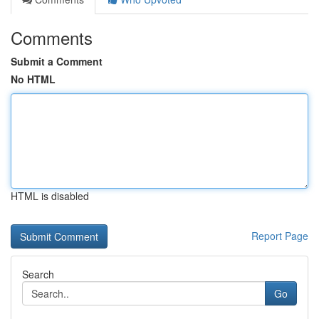
Comments
Submit a Comment
No HTML
HTML is disabled
Report Page
Search
Go