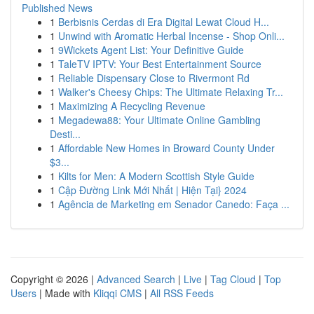
Published News
1
Berbisnis Cerdas di Era Digital Lewat Cloud H...
1
Unwind with Aromatic Herbal Incense - Shop Onli...
1
9Wickets Agent List: Your Definitive Guide
1
TaleTV IPTV: Your Best Entertainment Source
1
Reliable Dispensary Close to Rivermont Rd
1
Walker's Cheesy Chips: The Ultimate Relaxing Tr...
1
Maximizing A Recycling Revenue
1
Megadewa88: Your Ultimate Online Gambling
Desti...
1
Affordable New Homes in Broward County Under
$3...
1
Kilts for Men: A Modern Scottish Style Guide
1
Cập Đường Link Mới Nhất | Hiện Tại} 2024
1
Agência de Marketing em Senador Canedo: Faça ...
Copyright © 2026 |
Advanced Search
|
Live
|
Tag Cloud
|
Top
Users
| Made with
Kliqqi CMS
|
All RSS Feeds