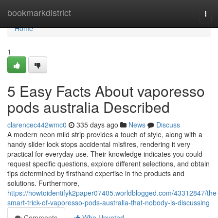
Home
bookmarkdistrict
Tog
navi
Home
1
5 Easy Facts About vaporesso
pods australia Described
clarencec442wmc0
335 days ago
News
Discuss
A modern neon mild strip provides a touch of style, along with a
handy slider lock stops accidental misfires, rendering it very
practical for everyday use. Their knowledge indicates you could
request specific questions, explore different selections, and obtain
tips determined by firsthand expertise in the products and
solutions. Furthermore,
https://howtoidentifyk2paper07405.worldblogged.com/43312847/the
smart-trick-of-vaporesso-pods-australia-that-nobody-is-discussing
Comments
Who Upvoted