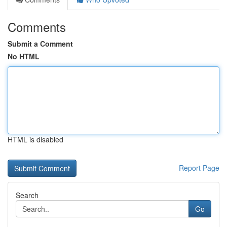
Comments
Submit a Comment
No HTML
HTML is disabled
Report Page
Search
Go