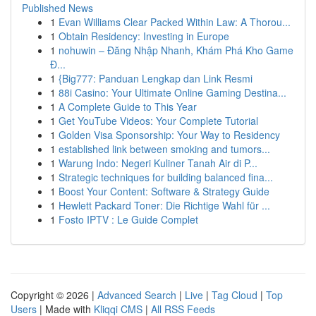
Published News
1
Evan Williams Clear Packed Within Law: A Thorou...
1
Obtain Residency: Investing in Europe
1
nohuwin – Đăng Nhập Nhanh, Khám Phá Kho Game
Đ...
1
{Big777: Panduan Lengkap dan Link Resmi
1
88i Casino: Your Ultimate Online Gaming Destina...
1
A Complete Guide to This Year
1
Get YouTube Videos: Your Complete Tutorial
1
Golden Visa Sponsorship: Your Way to Residency
1
established link between smoking and tumors...
1
Warung Indo: Negeri Kuliner Tanah Air di P...
1
Strategic techniques for building balanced fina...
1
Boost Your Content: Software & Strategy Guide
1
Hewlett Packard Toner: Die Richtige Wahl für ...
1
Fosto IPTV : Le Guide Complet
Copyright © 2026 |
Advanced Search
|
Live
|
Tag Cloud
|
Top
Users
| Made with
Kliqqi CMS
|
All RSS Feeds