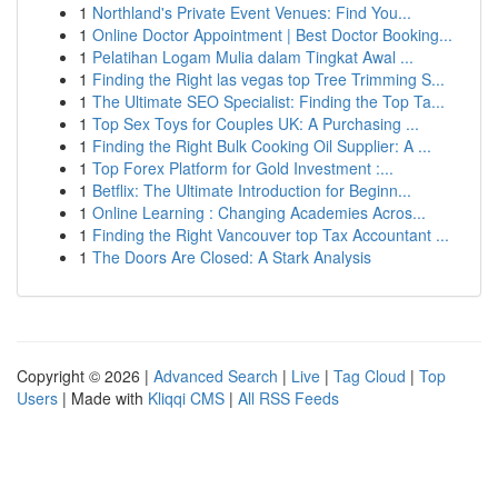
1
Northland's Private Event Venues: Find You...
1
Online Doctor Appointment | Best Doctor Booking...
1
Pelatihan Logam Mulia dalam Tingkat Awal ...
1
Finding the Right las vegas top Tree Trimming S...
1
The Ultimate SEO Specialist: Finding the Top Ta...
1
Top Sex Toys for Couples UK: A Purchasing ...
1
Finding the Right Bulk Cooking Oil Supplier: A ...
1
Top Forex Platform for Gold Investment :...
1
Betflix: The Ultimate Introduction for Beginn...
1
Online Learning : Changing Academies Acros...
1
Finding the Right Vancouver top Tax Accountant ...
1
The Doors Are Closed: A Stark Analysis
Copyright © 2026 |
Advanced Search
|
Live
|
Tag Cloud
|
Top
Users
| Made with
Kliqqi CMS
|
All RSS Feeds