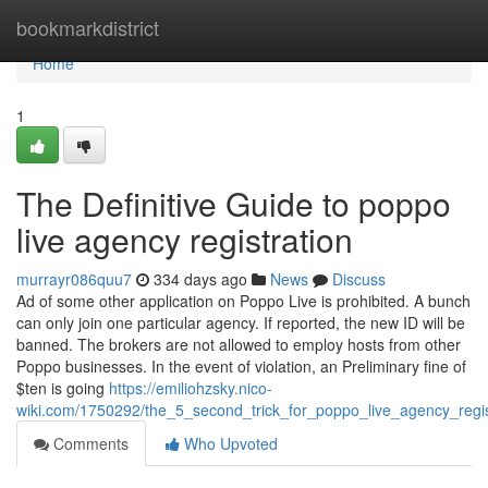
Home
bookmarkdistrict
Home
1
The Definitive Guide to poppo
live agency registration
murrayr086quu7
334 days ago
News
Discuss
Ad of some other application on Poppo Live is prohibited. A bunch
can only join one particular agency. If reported, the new ID will be
banned. The brokers are not allowed to employ hosts from other
Poppo businesses. In the event of violation, an Preliminary fine of
$ten is going
https://emiliohzsky.nico-
wiki.com/1750292/the_5_second_trick_for_poppo_live_agency_regis
Comments
Who Upvoted