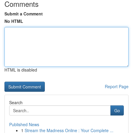
Comments
Submit a Comment
No HTML
HTML is disabled
Report Page
Search
Go
Published News
1
Stream the Madness Online : Your Complete ...