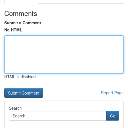
Comments
Submit a Comment
No HTML
HTML is disabled
Report Page
Search
Go