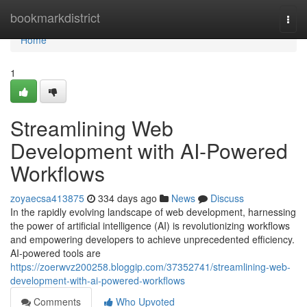
Home
bookmarkdistrict
Togg
navi
Home
1
Streamlining Web
Development with AI-Powered
Workflows
zoyaecsa413875
334 days ago
News
Discuss
In the rapidly evolving landscape of web development, harnessing
the power of artificial intelligence (AI) is revolutionizing workflows
and empowering developers to achieve unprecedented efficiency.
AI-powered tools are
https://zoerwvz200258.bloggip.com/37352741/streamlining-web-
development-with-ai-powered-workflows
Comments
Who Upvoted