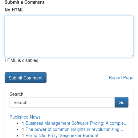
Submit a Comment
No HTML
HTML is disabled
Report Page
Search
Go
Published News
1
Business Management Software Pricing: A comple...
1
The power of common insights in revolutionizing...
1
Porno İzle: En İyi Seçenekler Burada!