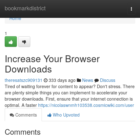
Home
bookmarkdistrict
Togg
navi
Home
1
Increase Your Browser
Downloads
theresatszc909131
333 days ago
News
Discuss
Tired of waiting forever for content to appear? Don't stress. There
are plenty simple things you can implement to accelerate your
browser downloads. First, ensure that your internet connection is
optimal. A faster
https://nicolaswnmh103538.cosmicwiki.com/user
Comments
Who Upvoted
Comments