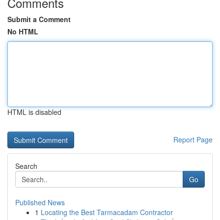
Comments
Submit a Comment
No HTML
HTML is disabled
Report Page
Search
Go
Published News
1
Locating the Best Tarmacadam Contractor