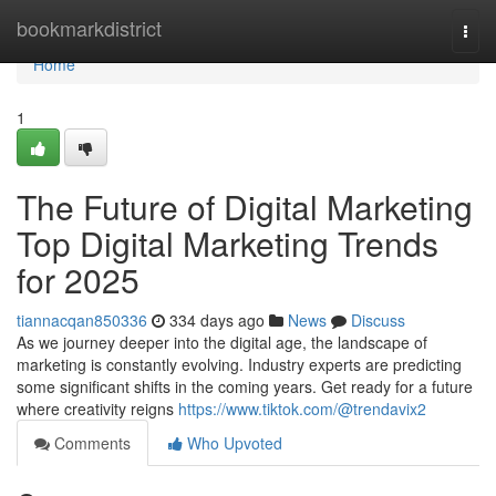
Home
bookmarkdistrict
Togg
navi
Home
1
The Future of Digital Marketing
Top Digital Marketing Trends
for 2025
tiannacqan850336
334 days ago
News
Discuss
As we journey deeper into the digital age, the landscape of
marketing is constantly evolving. Industry experts are predicting
some significant shifts in the coming years. Get ready for a future
where creativity reigns
https://www.tiktok.com/@trendavix2
Comments
Who Upvoted