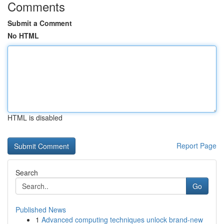
Comments
Submit a Comment
No HTML
HTML is disabled
Report Page
Search
Go
Published News
1
Advanced computing techniques unlock brand-new