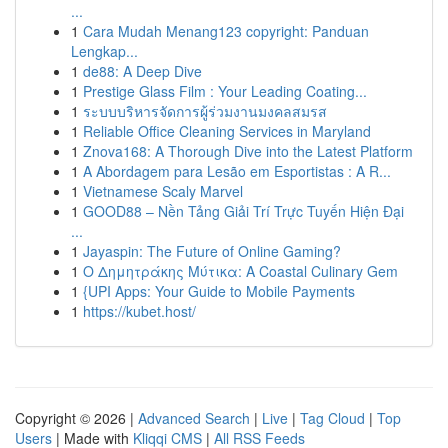
...
1
Cara Mudah Menang123 copyright: Panduan
Lengkap...
1
de88: A Deep Dive
1
Prestige Glass Film : Your Leading Coating...
1
ระบบบริหารจัดการผู้ร่วมงานมงคลสมรส
1
Reliable Office Cleaning Services in Maryland
1
Znova168: A Thorough Dive into the Latest Platform
1
A Abordagem para Lesão em Esportistas : A R...
1
Vietnamese Scaly Marvel
1
GOOD88 – Nền Tảng Giải Trí Trực Tuyến Hiện Đại
...
1
Jayaspin: The Future of Online Gaming?
1
Ο Δημητράκης Μύτικα: A Coastal Culinary Gem
1
{UPI Apps: Your Guide to Mobile Payments
1
https://kubet.host/
Copyright © 2026 |
Advanced Search
|
Live
|
Tag Cloud
|
Top
Users
| Made with
Kliqqi CMS
|
All RSS Feeds