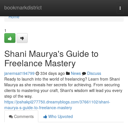
Home
bookmarkdistrict
Togg
navi
Home
1
Shani Maurya's Guide to
Freelance Mastery
janemsat194799
334 days ago
News
Discuss
Ready to launch into the world of freelancing? Learn from Shani
Maurya as she reveals her secrets for achieving. From securing
clients to mastering your craft, Shani's wisdom will lead you every
step of the way.
https://joshakpl277750.dreamyblogs.com/37661102/shani-
maurya-s-guide-to-freelance-mastery
Comments
Who Upvoted