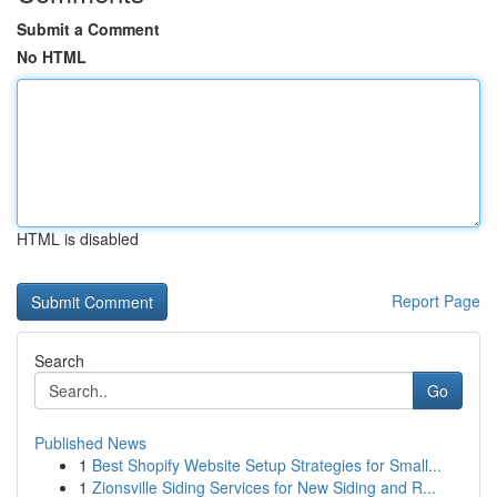
Submit a Comment
No HTML
HTML is disabled
Report Page
Search
Go
Published News
1
Best Shopify Website Setup Strategies for Small...
1
Zionsville Siding Services for New Siding and R...