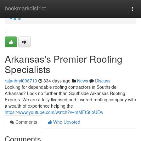
Home
bookmarkdistrict
Togg
navi
Home
1
Arkansas's Premier Roofing
Specialists
rajanhryi098713
334 days ago
News
Discuss
Looking for dependable roofing contractors in Southside
Arkansas? Look no further than Southside Arkansas Roofing
Experts. We are a fully licensed and insured roofing company with
a wealth of experience helping the
https://www.youtube.com/watch?v=mMFtStIoUEw
Comments
Who Upvoted
Comments