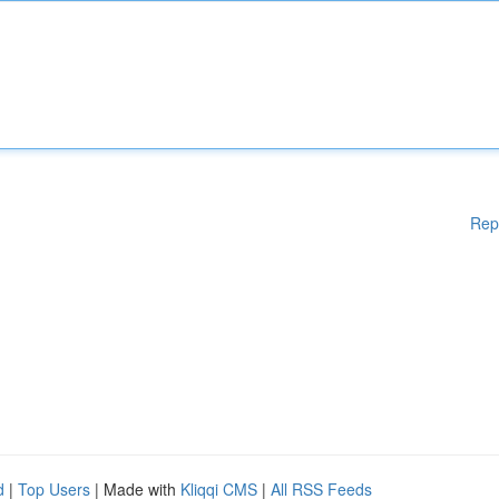
Rep
d
|
Top Users
| Made with
Kliqqi CMS
|
All RSS Feeds