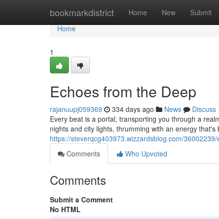
Home
bookmarkdistrict
Home
New
Submit
Home
1
Echoes from the Deep
rajanuupj059369
334 days ago
News
Discuss
Every beat is a portal, transporting you through a realm
nights and city lights, thrumming with an energy that'
https://steverqcg403973.wizzardsblog.com/36002239/
Comments
Who Upvoted
Comments
Submit a Comment
No HTML