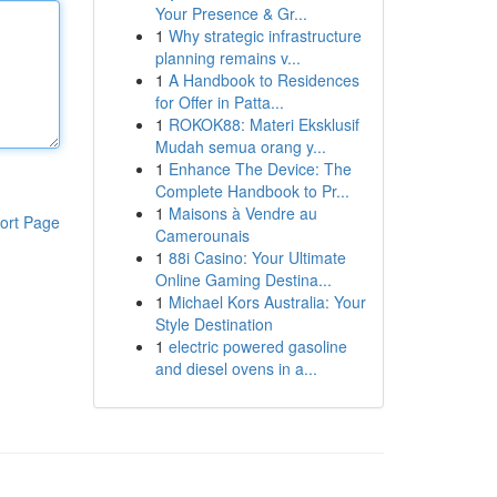
Your Presence & Gr...
1
Why strategic infrastructure
planning remains v...
1
A Handbook to Residences
for Offer in Patta...
1
ROKOK88: Materi Eksklusif
Mudah semua orang y...
1
Enhance The Device: The
Complete Handbook to Pr...
1
Maisons à Vendre au
ort Page
Camerounais
1
88i Casino: Your Ultimate
Online Gaming Destina...
1
Michael Kors Australia: Your
Style Destination
1
electric powered gasoline
and diesel ovens in a...