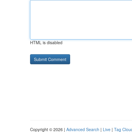
HTML is disabled
Copyright © 2026 |
Advanced Search
|
Live
|
Tag Clou