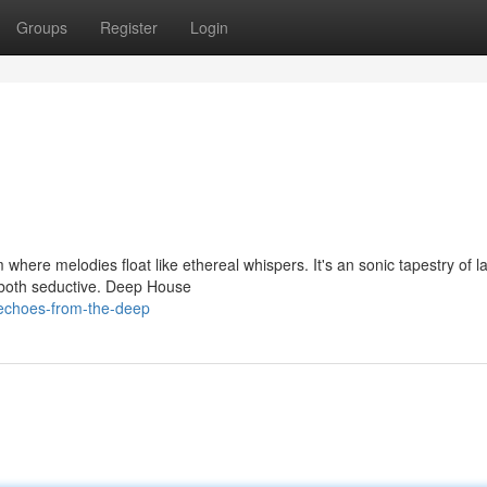
Groups
Register
Login
 where melodies float like ethereal whispers. It's an sonic tapestry of l
s both seductive. Deep House
echoes-from-the-deep