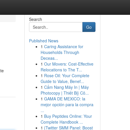
Search
Go
Published News
1
Caring Assistance for
Households Through
Deceas...
1
Our Movers: Cost-Effective
Relocations to The T...
ate
1
Rose Oil: Your Complete
Guide to Value, Benef...
1
Cẩm Nang Máy In | Máy
Photocopy | Thiết Bị} Cô...
1
GAMA DE MEXICO: la
mejor opción para la compra
...
1
Buy Peptides Online: Your
Complete Handbook ...
1
{Twitter SMM Panel: Boost