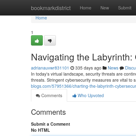
Home
bookmarkdistrict
Home
New
Submit
Home
1
Navigating the Labyrinth:
adrianauvwr831101
335 days ago
News
Discu
In today's virtual landscape, security threats are cont
threats. Stringent cybersecurity measures are vital to
blogs.com/57951366/charting-the-labyrinth-cybersecuri
Comments
Who Upvoted
Comments
Submit a Comment
No HTML