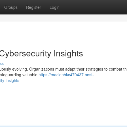
Groups
Register
Login
 Cybersecurity Insights
ss
inuously evolving. Organizations must adapt their strategies to combat t
 safeguarding valuable
https://maciehhkc470437.post-
ty-insights