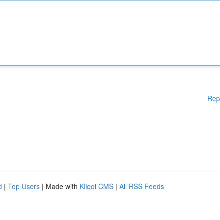
Rep
d
|
Top Users
| Made with
Kliqqi CMS
|
All RSS Feeds