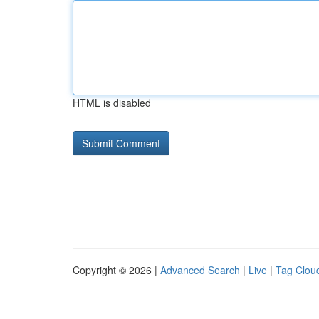
HTML is disabled
Copyright © 2026 |
Advanced Search
|
Live
|
Tag Clou