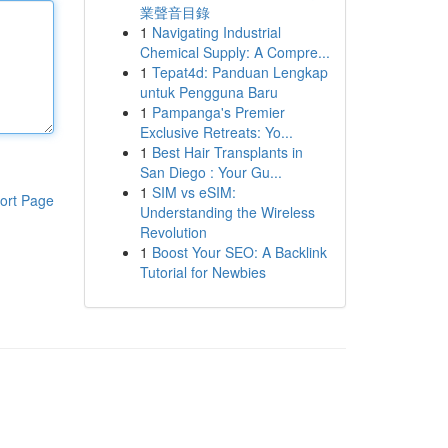
業聲音目錄
1
Navigating Industrial
Chemical Supply: A Compre...
1
Tepat4d: Panduan Lengkap
untuk Pengguna Baru
1
Pampanga's Premier
Exclusive Retreats: Yo...
1
Best Hair Transplants in
San Diego : Your Gu...
1
SIM vs eSIM:
ort Page
Understanding the Wireless
Revolution
1
Boost Your SEO: A Backlink
Tutorial for Newbies