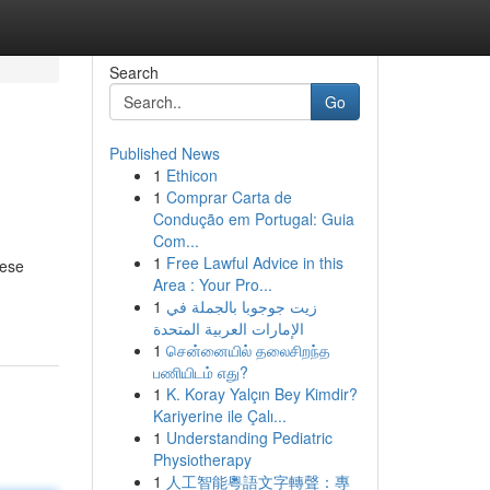
Search
Go
Published News
1
Ethicon
1
Comprar Carta de
Condução em Portugal: Guia
Com...
1
Free Lawful Advice in this
hese
Area : Your Pro...
1
زيت جوجوبا بالجملة في
الإمارات العربية المتحدة
1
சென்னையில் தலைசிறந்த
பணியிடம் எது?
1
K. Koray Yalçın Bey Kimdir?
Kariyerine ile Çalı...
1
Understanding Pediatric
Physiotherapy
1
人工智能粵語文字轉聲：專