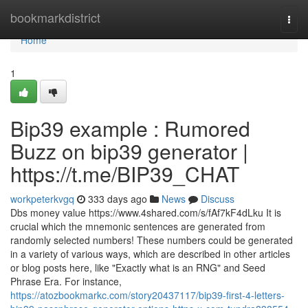
Home
bookmarkdistrict
Togg
navi
Home
1
Bip39 example : Rumored
Buzz on bip39 generator |
https://t.me/BIP39_CHAT
workpeterkvgq
333 days ago
News
Discuss
Dbs money value https://www.4shared.com/s/fAf7kF4dLku It is
crucial which the mnemonic sentences are generated from
randomly selected numbers! These numbers could be generated
in a variety of various ways, which are described in other articles
or blog posts here, like "Exactly what is an RNG" and Seed
Phrase Era. For instance,
https://atozbookmarkc.com/story20437117/bip39-first-4-letters-