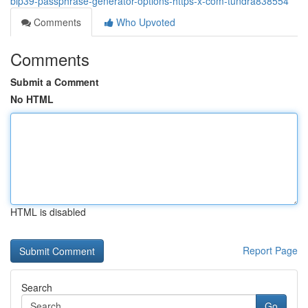
bip39-passphrase-generator-options-https-x-com-tundra838554
Comments
Who Upvoted
Comments
Submit a Comment
No HTML
HTML is disabled
Report Page
Search
Go