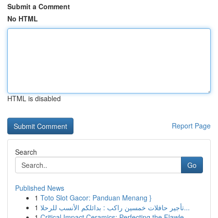
Submit a Comment
No HTML
HTML is disabled
Report Page
Search
Go
Published News
1
Toto Slot Gacor: Panduan Menang }
1
تأجير حافلات خمسين راكب : بدائلكم الأنسب للرحلا...
1
Critical Impact Ceramics: Perfecting the Flawle...