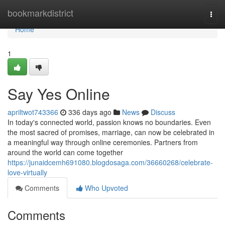
Home
bookmarkdistrict
Togg
navi
Home
1
Say Yes Online
apriltwot743366
336 days ago
News
Discuss
In today's connected world, passion knows no boundaries. Even
the most sacred of promises, marriage, can now be celebrated in
a meaningful way through online ceremonies. Partners from
around the world can come together
https://junaidcemh691080.blogdosaga.com/36660268/celebrate-
love-virtually
Comments
Who Upvoted
Comments