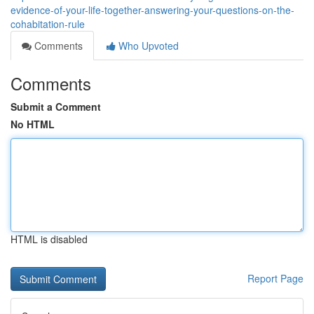
evidence-of-your-life-together-answering-your-questions-on-the-
cohabitation-rule
Comments
Who Upvoted
Comments
Submit a Comment
No HTML
HTML is disabled
Report Page