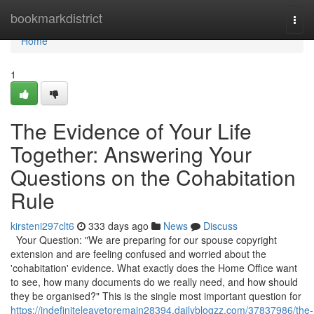
Home
bookmarkdistrict
Togg
navi
Home
1
The Evidence of Your Life
Together: Answering Your
Questions on the Cohabitation
Rule
kirsteni297clt6
333 days ago
News
Discuss
Your Question: "We are preparing for our spouse copyright
extension and are feeling confused and worried about the
'cohabitation' evidence. What exactly does the Home Office want
to see, how many documents do we really need, and how should
they be organised?" This is the single most important question for
https://indefiniteleavetoremain28394.dailyblogzz.com/37837986/the-