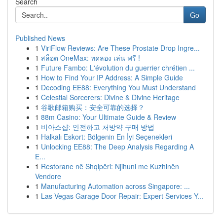
Search
Go
Published News
1
ViriFlow Reviews: Are These Prostate Drop Ingre...
1
สล็อต OneMax: ทดลอง เล่น ฟรี !
1
Future Fambo: L'évolution du guerrier chrétien ...
1
How to Find Your IP Address: A Simple Guide
1
Decoding EE88: Everything You Must Understand
1
Celestial Sorcerers: Divine & Divine Heritage
1
谷歌邮箱购买：安全可靠的选择？
1
88m Casino: Your Ultimate Guide & Review
1
비아스샵: 안전하고 처방약 구매 방법
1
Halkalı Eskort: Bölgenin En İyi Seçenekleri
1
Unlocking EE88: The Deep Analysis Regarding A
E...
1
Restorane në Shqipëri: Njihuni me Kuzhinën
Vendore
1
Manufacturing Automation across Singapore: ...
1
Las Vegas Garage Door Repair: Expert Services Y...