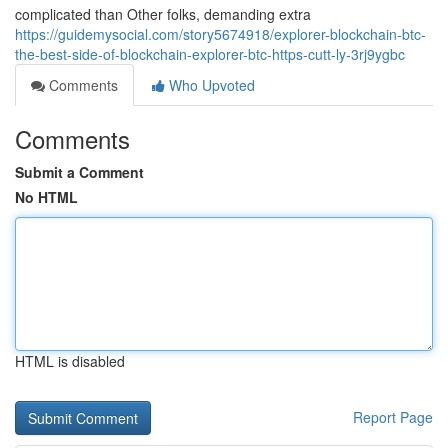
complicated than Other folks, demanding extra
https://guidemysocial.com/story5674918/explorer-blockchain-btc-
the-best-side-of-blockchain-explorer-btc-https-cutt-ly-3rj9ygbc
Comments
Who Upvoted
Comments
Submit a Comment
No HTML
HTML is disabled
Report Page