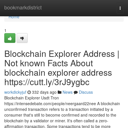
Home
bookmarkdistrict
Togg
navi
Home
1
Blockchain Explorer Address |
Not known Facts About
blockchain explorer address
https://cutt.ly/3rJ9ygbc
workdickyjuf
332 days ago
News
Discuss
Blockchain Explorer Usdt Tron
https://intensedebate.com/people/neergaard22nee A blockchain
unconfirmed transaction refers to a transaction initiated by a
consumer that's still to become confirmed and recorded to the
blockchain by a validator or miner. It's often called a zero-
affirmation transaction. Some transactions tend to be more