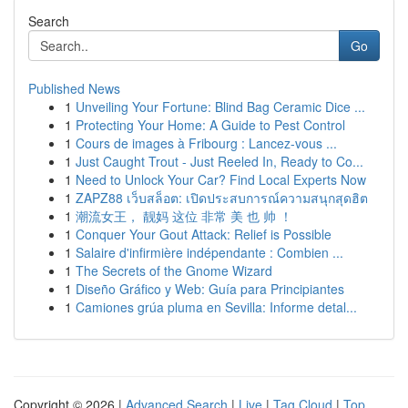
Search
Go
Published News
1
Unveiling Your Fortune: Blind Bag Ceramic Dice ...
1
Protecting Your Home: A Guide to Pest Control
1
Cours de images à Fribourg : Lancez-vous ...
1
Just Caught Trout - Just Reeled In, Ready to Co...
1
Need to Unlock Your Car? Find Local Experts Now
1
ZAPZ88 เว็บสล็อต: เปิดประสบการณ์ความสนุกสุดฮิต
1
潮流女王， 靓妈 这位 非常 美 也 帅 ！
1
Conquer Your Gout Attack: Relief is Possible
1
Salaire d'infirmière indépendante : Combien ...
1
The Secrets of the Gnome Wizard
1
Diseño Gráfico y Web: Guía para Principiantes
1
Camiones grúa pluma en Sevilla: Informe detal...
Copyright © 2026 |
Advanced Search
|
Live
|
Tag Cloud
|
Top