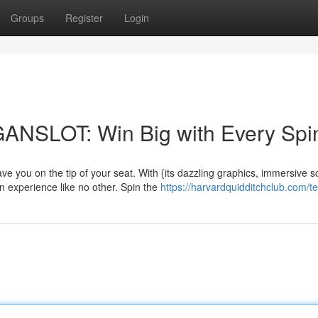
Groups
Register
Login
NSLOT: Win Big with Every Spi
e you on the tip of your seat. With {its dazzling graphics, immersive 
experience like no other. Spin the
https://harvardquidditchclub.com/t