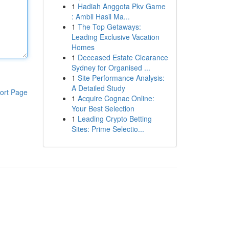
1
Hadiah Anggota Pkv Game
: Ambil Hasil Ma...
1
The Top Getaways:
Leading Exclusive Vacation
Homes
1
Deceased Estate Clearance
Sydney for Organised ...
1
Site Performance Analysis:
A Detailed Study
ort Page
1
Acquire Cognac Online:
Your Best Selection
1
Leading Crypto Betting
Sites: Prime Selectio...