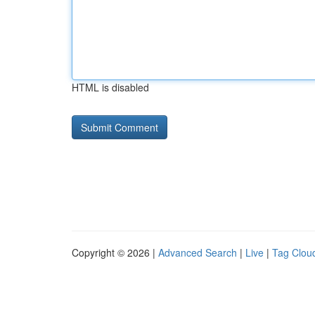
HTML is disabled
Copyright © 2026 |
Advanced Search
|
Live
|
Tag Clou