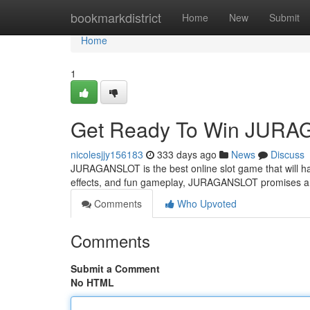
Home
bookmarkdistrict
Home
New
Submit
Home
1
Get Ready To Win JURAGA
nicolesjjy156183
333 days ago
News
Discuss
JURAGANSLOT is the best online slot game that will hav
effects, and fun gameplay, JURAGANSLOT promises an 
Comments
Who Upvoted
Comments
Submit a Comment
No HTML