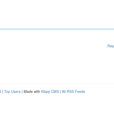
Rep
d
|
Top Users
| Made with
Kliqqi CMS
|
All RSS Feeds