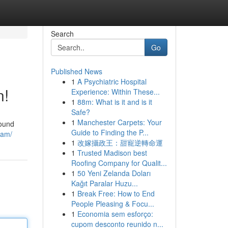
Search
Go
Published News
1
A Psychiatric Hospital
n!
Experience: Within These...
1
88m: What is it and is it
Safe?
1
Manchester Carpets: Your
sound
Guide to Finding the P...
eam/
1
改嫁攝政王：甜寵逆轉命運
1
Trusted Madison best
Roofing Company for Qualit...
1
50 Yeni Zelanda Doları
Kağıt Paralar Huzu...
1
Break Free: How to End
People Pleasing & Focu...
1
Economia sem esforço:
cupom desconto reunido n...