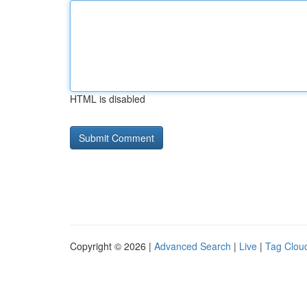
HTML is disabled
Copyright © 2026 |
Advanced Search
|
Live
|
Tag Clou