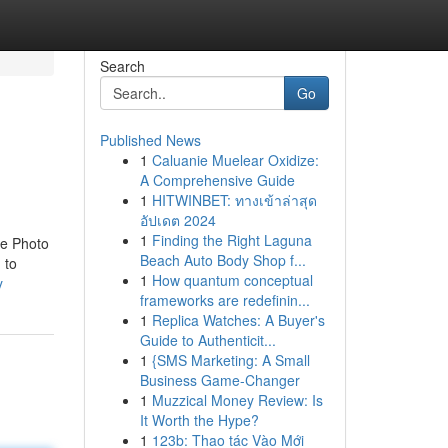
Search
Go
Published News
1
Caluanie Muelear Oxidize:
A Comprehensive Guide
1
HITWINBET: ทางเข้าล่าสุด
อัปเดต 2024
1
Finding the Right Laguna
he Photo
Beach Auto Body Shop f...
 to
1
How quantum conceptual
y
frameworks are redefinin...
1
Replica Watches: A Buyer's
Guide to Authenticit...
1
{SMS Marketing: A Small
Business Game-Changer
1
Muzzical Money Review: Is
It Worth the Hype?
1
123b: Thao tác Vào Mới