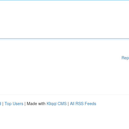
Rep
d
|
Top Users
| Made with
Kliqqi CMS
|
All RSS Feeds