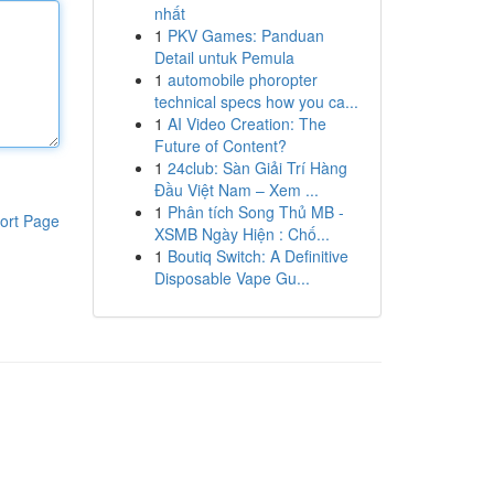
nhất
1
PKV Games: Panduan
Detail untuk Pemula
1
automobile phoropter
technical specs how you ca...
1
AI Video Creation: The
Future of Content?
1
24club: Sàn Giải Trí Hàng
Đầu Việt Nam – Xem ...
1
Phân tích Song Thủ MB -
ort Page
XSMB Ngày Hiện : Chố...
1
Boutiq Switch: A Definitive
Disposable Vape Gu...