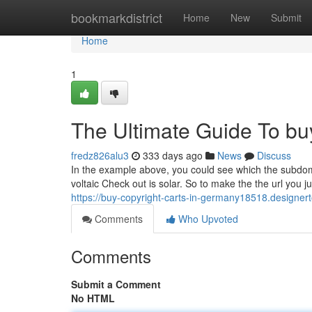
Home
bookmarkdistrict
Home
New
Submit
Home
1
The Ultimate Guide To buy
fredz826alu3
333 days ago
News
Discuss
In the example above, you could see which the subdom
voltaic Check out is solar. So to make the the url you 
https://buy-copyright-carts-in-germany18518.designe
Comments
Who Upvoted
Comments
Submit a Comment
No HTML