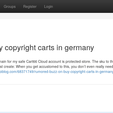
Groups
Register
Login
 copyright carts in germany
ain for my safe Cart66 Cloud account is protected-store. The sku to t
just create: When you get accustomed to this, you don’t even really need
rtoblog.com/68371749/rumored-buzz-on-buy-copyright-carts-in-german