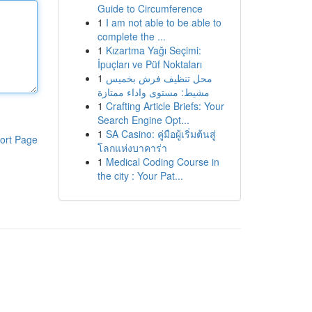
Guide to Circumference
1
I am not able to be able to
complete the ...
1
Kızartma Yağı Seçimi:
İpuçları ve Püf Noktaları
1
محل تنظيف فرش بخميس
مشيط: مستوى واداء ممتازة
1
Crafting Article Briefs: Your
Search Engine Opt...
1
SA Casino: คู่มือผู้เริ่มต้นสู่
ort Page
โลกแห่งบาคาร่า
1
Medical Coding Course in
the city : Your Pat...