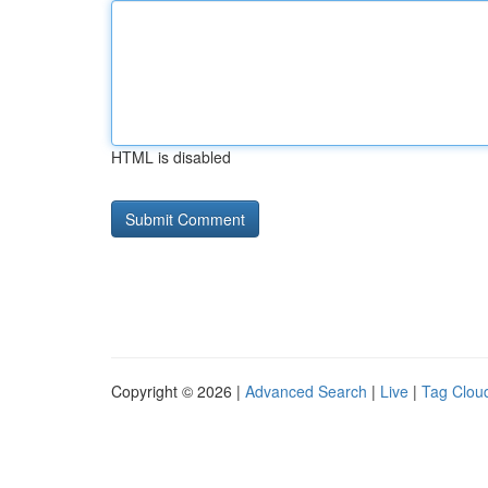
HTML is disabled
Copyright © 2026 |
Advanced Search
|
Live
|
Tag Clou