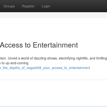
Groups
Register
Login
 Access to Entertainment
. Unveil a world of dazzling shows, electrifying nightlife, and thrillin
rs to up-and-coming
ore_the_depths_of_vegas508_your_access_to_entertainment