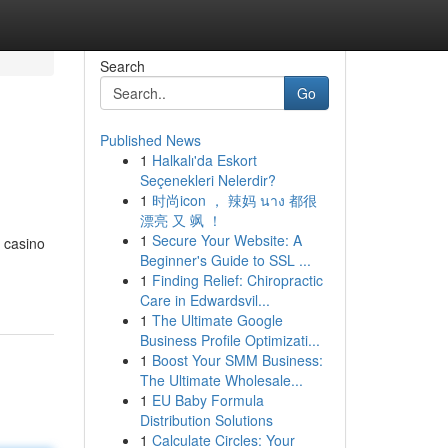
Search
Go
Published News
1
Halkalı'da Eskort
Seçenekleri Nelerdir?
1
时尚icon ， 辣妈 นาง 都很
漂亮 又 飒 ！
1
Secure Your Website: A
g casino
Beginner's Guide to SSL ...
1
Finding Relief: Chiropractic
Care in Edwardsvil...
1
The Ultimate Google
Business Profile Optimizati...
1
Boost Your SMM Business:
The Ultimate Wholesale...
1
EU Baby Formula
Distribution Solutions
1
Calculate Circles: Your