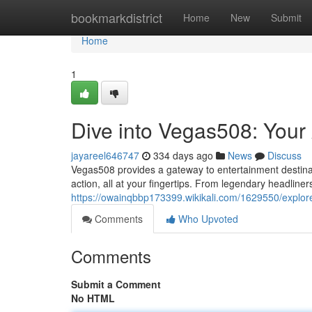
Home
bookmarkdistrict
Home
New
Submit
Home
1
Dive into Vegas508: Your
jayareel646747
334 days ago
News
Discuss
Vegas508 provides a gateway to entertainment destination
action, all at your fingertips. From legendary headline
https://owainqbbp173399.wikikali.com/1629550/expl
Comments
Who Upvoted
Comments
Submit a Comment
No HTML