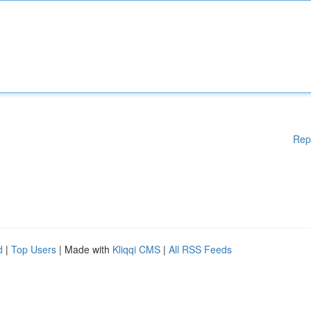
Rep
d
|
Top Users
| Made with
Kliqqi CMS
|
All RSS Feeds