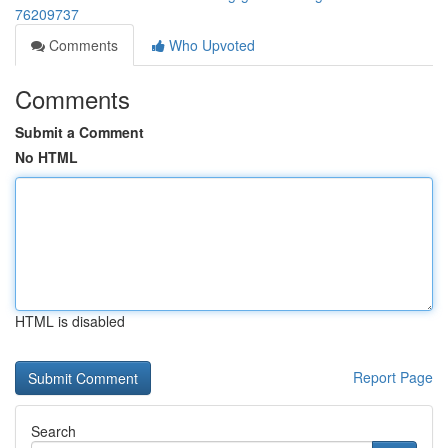
76209737
Comments
Who Upvoted
Comments
Submit a Comment
No HTML
HTML is disabled
Report Page
Search