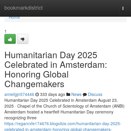
Home
bookmarkdistrict
Togg
navi
Home
1
Humanitarian Day 2025
Celebrated in Amsterdam:
Honoring Global
Changemakers
amiefgjn574446
333 days ago
News
Discuss
Humanitarian Day 2025 Celebrated in Amsterdam August 23,
2025 · Chapel of the Church of Scientology of Amsterdam (ANBI)
Amsterdam hosted a heartfelt Humanitarian Day ceremony
recognizing three
https://reganrxfe174676.blogolize.com/humanitarian-day-2025-
celebrated-in-amsterdam-honoring-global-changemakers-