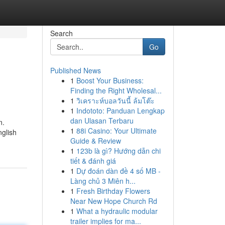
Search
Go
Published News
1
Boost Your Business:
Finding the Right Wholesal...
1
วิเคราะห์บอลวันนี้ ล้มโต๊ะ
1
Indototo: Panduan Lengkap
dan Ulasan Terbaru
n.
1
88i Casino: Your Ultimate
nglish
Guide & Review
1
123b là gì? Hướng dẫn chi
tiết & đánh giá
1
Dự đoán dàn đề 4 số MB -
Làng chủ 3 Miên h...
1
Fresh Birthday Flowers
Near New Hope Church Rd
1
What a hydraulic modular
trailer implies for ma...