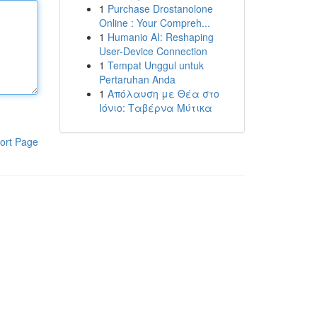
1
Purchase Drostanolone
Online : Your Compreh...
1
Humanio AI: Reshaping
User-Device Connection
1
Tempat Unggul untuk
Pertaruhan Anda
1
Απόλαυση με Θέα στο
Ιόνιο: Ταβέρνα Μύτικα
ort Page