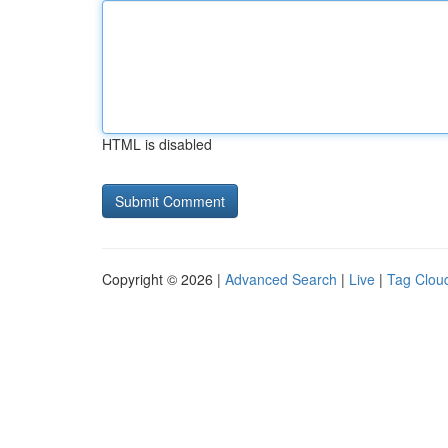
HTML is disabled
Copyright © 2026 |
Advanced Search
|
Live
|
Tag Clou