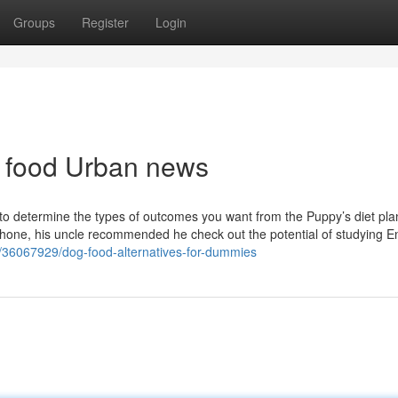
Groups
Register
Login
et food Urban news
s to determine the types of outcomes you want from the Puppy’s diet pla
hone, his uncle recommended he check out the potential of studying E
com/36067929/dog-food-alternatives-for-dummies