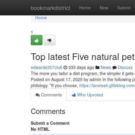
Home
bookmarkdistrict
Home
New
Submit
Home
1
Top latest Five natural p
edwarde207clu6
333 days ago
News
Discuss
The more you tailor a diet program, the simpler it get
Posted on August 17, 2025 by admin In the following p
philology. "If you choose,
https://laneisair.glifeblog.
Comments
Who Upvoted
Comments
Submit a Comment
No HTML