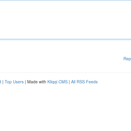
Rep
d
|
Top Users
| Made with
Kliqqi CMS
|
All RSS Feeds