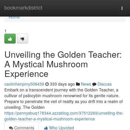
Home
bookmarkdistrict
Togg
navi
Home
1
Unveiling the Golden Teacher:
A Mystical Mushroom
Experience
caoimhenpmy508439
333 days ago
News
Discuss
Embark on a transcendent journey with the Golden Teacher, a
cultivar of psilocybin mushroom renowned for its gentle nature.
Prepare to penetrate the veil of reality as you drift into a realm of
unveiling. The Golden
https://pennysbuq178344.azzablog.com/37512269/unveiling-the-
golden-teacher-a-mystical-mushroom-experience
Comments
Who Upvoted