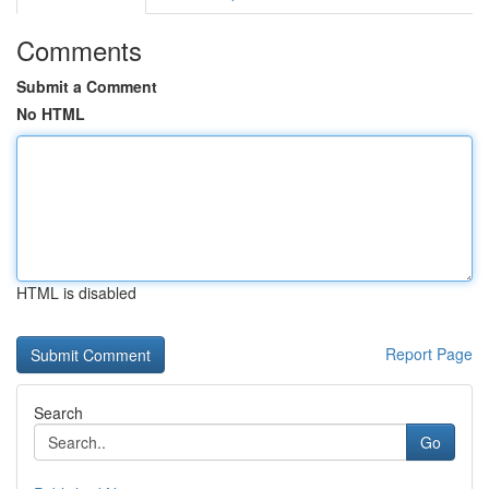
Comments
Submit a Comment
No HTML
HTML is disabled
Report Page
Search
Go