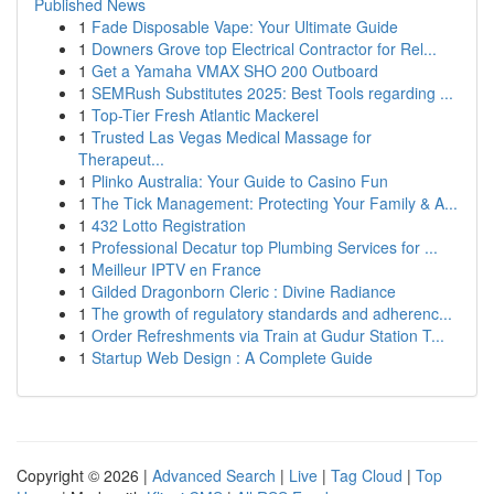
Published News
1
Fade Disposable Vape: Your Ultimate Guide
1
Downers Grove top Electrical Contractor for Rel...
1
Get a Yamaha VMAX SHO 200 Outboard
1
SEMRush Substitutes 2025: Best Tools regarding ...
1
Top-Tier Fresh Atlantic Mackerel
1
Trusted Las Vegas Medical Massage for
Therapeut...
1
Plinko Australia: Your Guide to Casino Fun
1
The Tick Management: Protecting Your Family & A...
1
432 Lotto Registration
1
Professional Decatur top Plumbing Services for ...
1
Meilleur IPTV en France
1
Gilded Dragonborn Cleric : Divine Radiance
1
The growth of regulatory standards and adherenc...
1
Order Refreshments via Train at Gudur Station T...
1
Startup Web Design : A Complete Guide
Copyright © 2026 |
Advanced Search
|
Live
|
Tag Cloud
|
Top