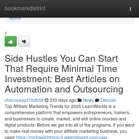
Home
bookmarkdistrict
Togg
navi
Home
1
Side Hustles You Can Start
That Require Minimal Time
Investment: Best Articles on
Automation and Outsourcing
chaunceyp370dbh8
333 days ago
News
Discuss
Top Affiliate Marketing Trends for 2025 LearnWorlds is a
comprehensive platform that empowers entrepreneurs, trainers,
and businesses to create, market, and sell online courses and
digital products. Before we get into all of the programs, if you want
to make real money with your affiliate marketing business, you
need
https://michaelz293rqu3.wikimidpoint.com/user