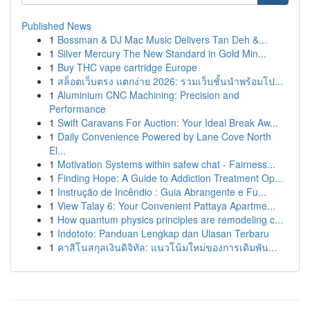
Published News
1
Bossman & DJ Mac Music Delivers Tan Deh &...
1
Silver Mercury The New Standard in Gold Min...
1
Buy THC vape cartridge Europe
1
สล็อตเว็บตรง แตกง่าย 2026: รวมเว็บชั้นนำพร้อมโป...
1
Aluminium CNC Machining: Precision and
Performance
1
Swift Caravans For Auction: Your Ideal Break Aw...
1
Daily Convenience Powered by Lane Cove North
El...
1
Motivation Systems within safew chat - Fairness...
1
Finding Hope: A Guide to Addiction Treatment Op...
1
Instrução de Incêndio : Guia Abrangente e Fu...
1
View Talay 6: Your Convenient Pattaya Apartme...
1
How quantum physics principles are remodeling c...
1
Indototo: Panduan Lengkap dan Ulasan Terbaru
1
คาสิโนสกุลเงินดิจิทัล: แนวโน้มใหม่ของการเดิมพัน...