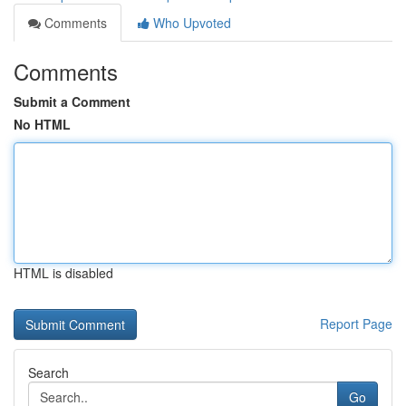
Comments
Who Upvoted
Comments
Submit a Comment
No HTML
HTML is disabled
Report Page
Search
Go