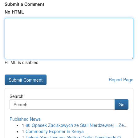
Submit a Comment
No HTML
HTML is disabled
Report Page
Search
Go
Published News
1
60 Opasek Zaciskowych ze Stali Nierdzewnej – Ze...
1
Commodity Exporter in Kenya
1
Unlock Your Income: Selling Digital Downloads O...