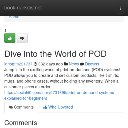
Home
bookmarkdistrict
Togg
navi
Home
1
Dive into the World of POD
loriogfm221737
332 days ago
News
Discuss
Jump into the exciting world of print-on-demand (POD) systems!
POD allows you to create and sell custom products, like t-shirts,
mugs, and phone cases, without holding any inventory. When a
customer places an order,
https://social40.com/story5731395/print-on-demand-systems-
explained-for-beginners
Comments
Who Upvoted
Comments